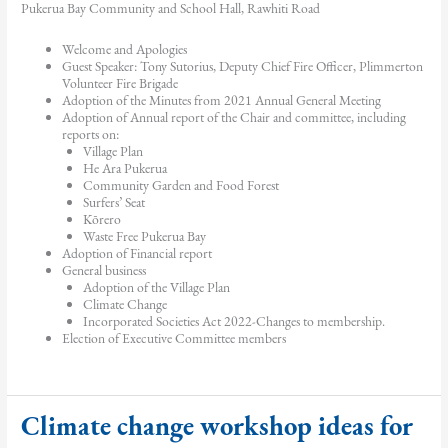
Pukerua Bay Community and School Hall, Rawhiti Road
Welcome and Apologies
Guest Speaker: Tony Sutorius, Deputy Chief Fire Officer, Plimmerton
Volunteer Fire Brigade
Adoption of the Minutes from 2021 Annual General Meeting
Adoption of Annual report of the Chair and committee, including
reports on:
Village Plan
He Ara Pukerua
Community Garden and Food Forest
Surfers’ Seat
Kōrero
Waste Free Pukerua Bay
Adoption of Financial report
General business
Adoption of the Village Plan
Climate Change
Incorporated Societies Act 2022-Changes to membership.
Election of Executive Committee members
Climate change workshop ideas for