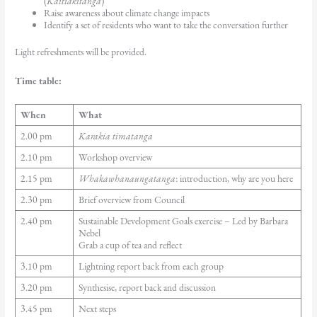
(
Kaitiakitanga
)
Raise awareness about climate change impacts
Identify a set of residents who want to take the conversation further
Light refreshments will be provided.
Time table:
When
What
2.00 pm
Karakia timatanga
2.10 pm
Workshop overview
2.15 pm
Whakawhanaungatanga
: introduction, why are you here
2.30 pm
Brief overview from Council
2.40 pm
Sustainable Development Goals exercise – Led by Barbara
Nebel
Grab a cup of tea and reflect
3.10 pm
Lightning report back from each group
3.20 pm
Synthesise, report back and discussion
3.45 pm
Next steps