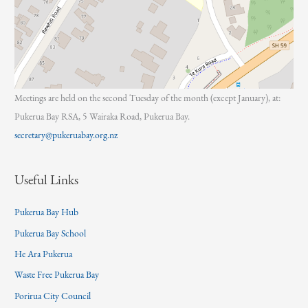
Meetings are held on the second Tuesday of the month (except January), at:
Pukerua Bay RSA, 5 Wairaka Road, Pukerua Bay.
secretary@pukeruabay.org.nz
Useful Links
Pukerua Bay Hub
Pukerua Bay School
He Ara Pukerua
Waste Free Pukerua Bay
Porirua City Council