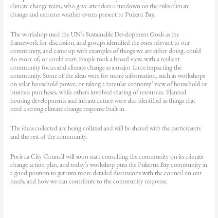
climate change team, who gave attendees a rundown on the risks climate
change and extreme weather events present to Pukeru Bay.
The workshop used the UN’s Sustainable Development Goals as the
framework for discussion, and groups identified the ones relevant to our
community, and came up with examples of things we are either doing, could
do more of, or could start. People took a broad view, with a resilient
community focus and climate change as a major force impacting the
community. Some of the ideas were for more information, such as workshops
on solar household power, or taking a ‘circular economy’ view of household or
business purchases, while others involved sharing of resources. Planned
housing developments and infrastructure were also identified as things that
need a strong climate change response built in.
The ideas collected are being collated and will be shared with the participants
and the rest of the community.
Porirua City Council will soon start consulting the community on its climate
change action plan, and today’s workshop puts the Pukerua Bay community in
a good position to get into more detailed discussions with the council on our
needs, and how we can contribute to the community response.