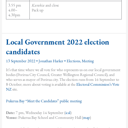
3.55 pm
Karakia
and close
4.00–
Pack up
4.30pm
Local Government 2022 election
candidates
13 September 2022
•
Jonathan Harker
•
Elections
,
Meeting
It’s that time where we all vote for who represents us on our local government
bodies (Porirua City Council, Greater Wellington Regional Council), and
who serves as mayor of Porirua city. The election runs from 16 September to
8 October; more about voting is available at the
Electoral Commission’s Vote
NZ
site.
Pukerua Bay “Meet the Candidates” public meeting
Date:
7 pm, Wednesday 14 September (
ical
)
Venue:
Pukerua Bay School and Community Hall (
map
)