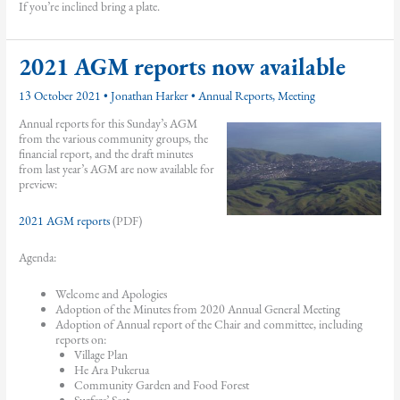
If you’re inclined bring a plate.
2021 AGM reports now available
13 October 2021
•
Jonathan Harker
•
Annual Reports
,
Meeting
Annual reports for this Sunday’s AGM
from the various community groups, the
financial report, and the draft minutes
from last year’s AGM are now available for
preview:
2021 AGM reports
(PDF)
Agenda:
Welcome and Apologies
Adoption of the Minutes from 2020 Annual General Meeting
Adoption of Annual report of the Chair and committee, including
reports on:
Village Plan
He Ara Pukerua
Community Garden and Food Forest
Surfers’ Seat