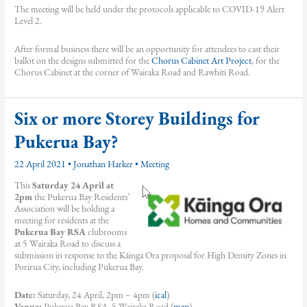
The meeting will be held under the protocols applicable to COVID-19 Alert
Level 2.
After formal business there will be an opportunity for attendees to cast their
ballot on the designs submitted for the
Chorus Cabinet Art Project
, for the
Chorus Cabinet at the corner of Wairaka Road and Rawhiti Road.
Six or more Storey Buildings for
Pukerua Bay?
22 April 2021
•
Jonathan Harker
•
Meeting
This
Saturday 24 April at
2pm
the Pukerua Bay Residents’
Association will be holding a
meeting for residents at the
Pukerua Bay RSA
clubrooms
at 5 Wairaka Road to discuss a
submission in response to the Kāinga Ora proposal for High Density Zones in
Porirua City, including Pukerua Bay.
Date:
Saturday, 24 April, 2pm – 4pm (
ical
)
Venue:
Pukerua Bay RSA, 5 Wairaka Road (
map
)