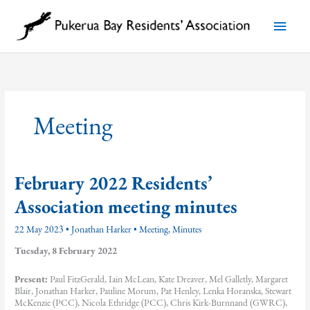
Skip
to
Main
content
Menu
Meeting
February 2022 Residents’
Association meeting minutes
22 May 2023
•
Jonathan Harker
•
Meeting
,
Minutes
Tuesday, 8 February 2022
Present:
Paul FitzGerald, Iain McLean, Kate Dreaver, Mel Galletly, Margaret
Blair, Jonathan Harker, Pauline Morum, Pat Henley, Lenka Horanska, Stewart
McKenzie (PCC), Nicola Ethridge (PCC), Chris Kirk-Burnnand (GWRC),