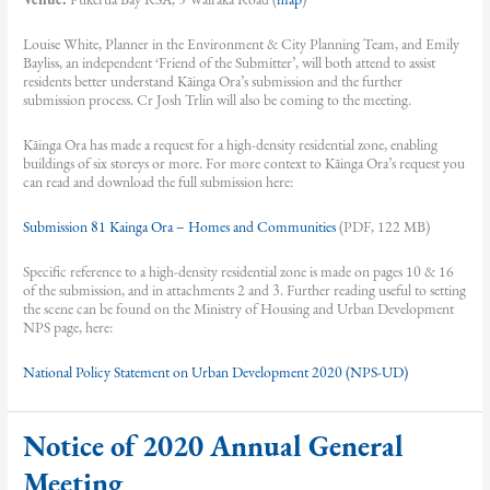
Louise White, Planner in the Environment & City Planning Team, and Emily
Bayliss, an independent ‘Friend of the Submitter’, will both attend to assist
residents better understand Kāinga Ora’s submission and the further
submission process. Cr Josh Trlin will also be coming to the meeting.
Kāinga Ora has made a request for a high-density residential zone, enabling
buildings of six storeys or more. For more context to Kāinga Ora’s request you
can read and download the full submission here:
Submission 81 Kainga Ora – Homes and Communities
(PDF, 122 MB)
Specific reference to a high-density residential zone is made on pages 10 & 16
of the submission, and in attachments 2 and 3. Further reading useful to setting
the scene can be found on the Ministry of Housing and Urban Development
NPS page, here:
National Policy Statement on Urban Development 2020 (NPS-UD)
Notice of 2020 Annual General
Meeting