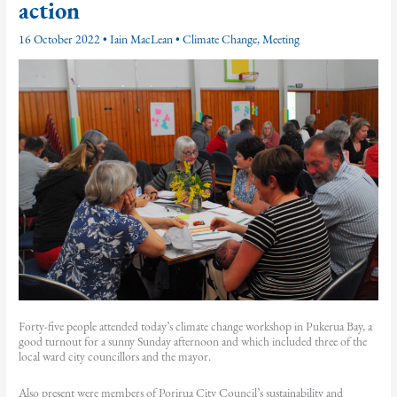
action
16 October 2022
•
Iain MacLean
•
Climate Change
,
Meeting
Forty-five people attended today’s climate change workshop in Pukerua Bay, a
good turnout for a sunny Sunday afternoon and which included three of the
local ward city councillors and the mayor.
Also present were members of Porirua City Council’s sustainability and