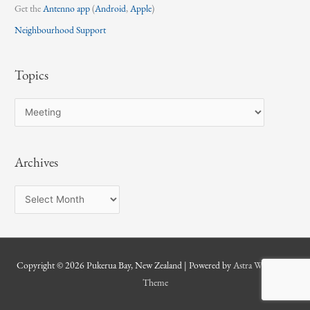
Get the
Antenno app
(
Android
,
Apple
)
Neighbourhood Support
Topics
T
o
p
Archives
i
c
A
s
r
c
h
Copyright © 2026
Pukerua Bay, New Zealand
| Powered by
Astra WordPress
i
Theme
v
e