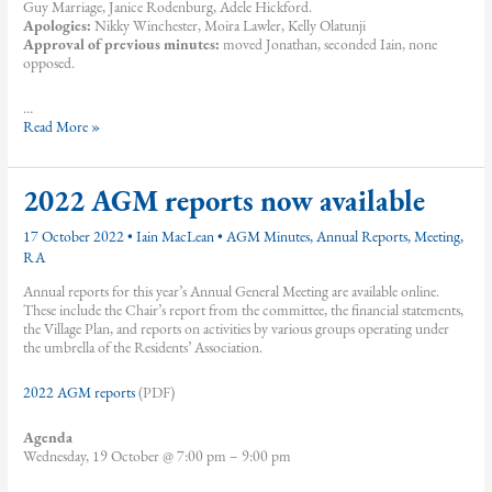
Guy Marriage, Janice Rodenburg, Adele Hickford.
Apologies:
Nikky Winchester, Moira Lawler, Kelly Olatunji
Approval of previous minutes:
moved Jonathan, seconded Iain, none
opposed.
…
February
Read More »
2022
Residents’
Association
2022 AGM reports now available
meeting
minutes
17 October 2022
•
Iain MacLean
•
AGM Minutes
,
Annual Reports
,
Meeting
,
RA
Annual reports for this year’s Annual General Meeting are available online.
These include the Chair’s report from the committee, the financial statements,
the Village Plan, and reports on activities by various groups operating under
the umbrella of the Residents’ Association.
2022 AGM reports
(PDF)
Agenda
Wednesday, 19 October @ 7:00 pm – 9:00 pm