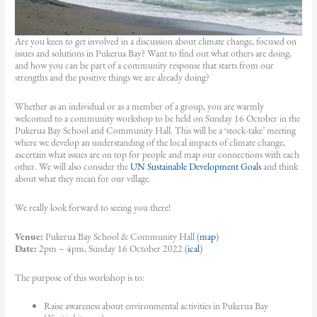
Are you keen to get involved in a discussion about climate change, focused on
issues and solutions in Pukerua Bay? Want to find out what others are doing,
and how you can be part of a community response that starts from our
strengths and the positive things we are already doing?
Whether as an individual or as a member of a group, you are warmly
welcomed to a community workshop to be held on Sunday 16 October in the
Pukerua Bay School and Community Hall. This will be a ‘stock-take’ meeting
where we develop an understanding of the local impacts of climate change,
ascertain what issues are on top for people and map our connections with each
other. We will also consider the
UN Sustainable Development Goals
and think
about what they mean for our village.
We really look forward to seeing you there!
Venue:
Pukerua Bay School & Community Hall (
map
)
Date:
2pm – 4pm, Sunday 16 October 2022 (
ical
)
The purpose of this workshop is to:
Raise awareness about environmental activities in Pukerua Bay