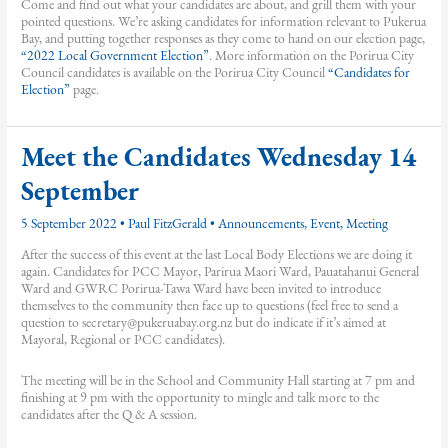
Come and find out what your candidates are about, and grill them with your
pointed questions. We’re asking candidates for information relevant to Pukerua
Bay, and putting together responses as they come to hand on our election page,
“2022 Local Government Election”
. More information on the Porirua City
Council candidates is available on the Porirua City Council
“Candidates for
Election”
page.
Meet the Candidates Wednesday 14
September
5 September 2022
•
Paul FitzGerald
•
Announcements
,
Event
,
Meeting
After the success of this event at the last Local Body Elections we are doing it
again. Candidates for PCC Mayor, Parirua Maori Ward, Pauatahanui General
Ward and GWRC Porirua-Tawa Ward have been invited to introduce
themselves to the community then face up to questions (feel free to send a
question to secretary@pukeruabay.org.nz but do indicate if it’s aimed at
Mayoral, Regional or PCC candidates).
The meeting will be in the School and Community Hall starting at 7 pm and
finishing at 9 pm with the opportunity to mingle and talk more to the
candidates after the Q & A session.