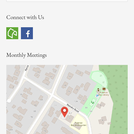
e
a
Connect with Us
r
c
h
f
o
Monthly Meetings
r
: