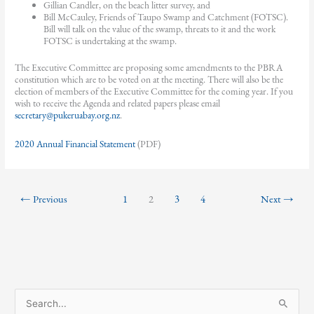
Gillian Candler, on the beach litter survey, and
Bill McCauley, Friends of Taupo Swamp and Catchment (FOTSC).
Bill will talk on the value of the swamp, threats to it and the work
FOTSC is undertaking at the swamp.
The Executive Committee are proposing some amendments to the PBRA
constitution which are to be voted on at the meeting. There will also be the
election of members of the Executive Committee for the coming year. If you
wish to receive the Agenda and related papers please email
secretary@pukeruabay.org.nz
.
2020 Annual Financial Statement
(PDF)
←
Previous
1
2
3
4
Next
→
S