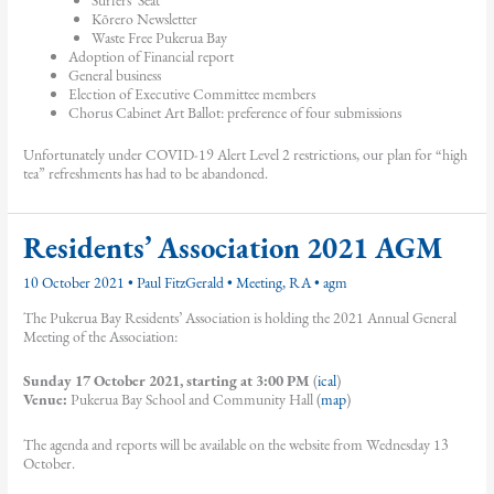
Kōrero Newsletter
Waste Free Pukerua Bay
Adoption of Financial report
General business
Election of Executive Committee members
Chorus Cabinet Art Ballot: preference of four submissions
Unfortunately under COVID-19 Alert Level 2 restrictions, our plan for “high
tea” refreshments has had to be abandoned.
Residents’ Association 2021 AGM
10 October 2021
•
Paul FitzGerald
•
Meeting
,
RA
•
agm
The Pukerua Bay Residents’ Association is holding the 2021 Annual General
Meeting of the Association:
Sunday 17 October 2021, starting at 3:00 PM
(
ical
)
Venue:
Pukerua Bay School and Community Hall (
map
)
The agenda and reports will be available on the website from Wednesday 13
October.