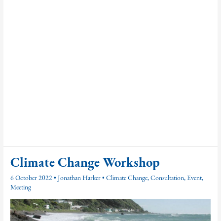
Climate Change Workshop
6 October 2022
•
Jonathan Harker
•
Climate Change
,
Consultation
,
Event
,
Meeting