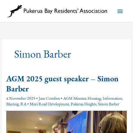
Skip
to
Main
content
Menu
Simon Barber
AGM 2025 guest speaker – Simon
Barber
4 November 2025
•
Jane Comben
•
AGM Minutes
,
Housing
,
Information
,
Meeting
,
RA
•
Muri Road Development
,
Pukerua Heights
,
Simon Barber