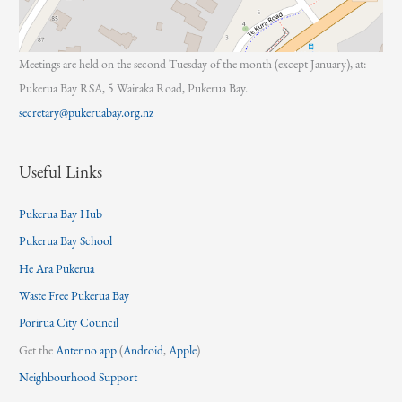
Meetings are held on the second Tuesday of the month (except January), at:
Pukerua Bay RSA, 5 Wairaka Road, Pukerua Bay.
secretary@pukeruabay.org.nz
Useful Links
Pukerua Bay Hub
Pukerua Bay School
He Ara Pukerua
Waste Free Pukerua Bay
Porirua City Council
Get the
Antenno app
(
Android
,
Apple
)
Neighbourhood Support