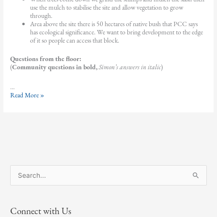
use the mulch to stabilise the site and allow vegetation to grow
through.
Area above the site there is 50 hectares of native bush that PCC says
has ecological significance. We want to bring development to the edge
of it so people can access that block.
Questions from the floor:
(
Community questions in bold,
Simon’s answers in italic
)
…
AGM
Read More »
2025
guest
speaker
–
Simon
Barber
S
e
a
Connect with Us
r