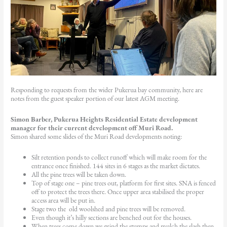
Responding to requests from the wider Pukerua bay community, here are
notes from the guest speaker portion of our latest AGM meeting.
Simon Barber
, Pukerua Heights Residential Estate development
manager for their current development off Muri Road.
Simon shared some slides of the Muri Road developments noting:
Silt retention ponds to collect runoff which will make room for the
entrance once finished. 144 sites in 6 stages as the market dictates.
All the pine trees will be taken down.
Top of stage one – pine trees out, platform for first sites. SNA is fenced
off to protect the trees there. Once upper area stabilised the proper
access area will be put in.
Stage two the old woolshed and pine trees will be removed.
Even though it’s hilly sections are benched out for the houses.
When trees come down we grind the stumps and mulch the slash then