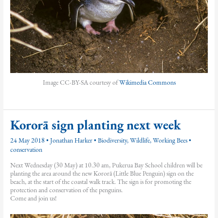
Image CC-BY-SA courtesy of
Wikimedia Commons
Kororā sign planting next week
24 May 2018
•
Jonathan Harker
•
Biodiversity
,
Wildlife
,
Working Bees
•
conservation
Next Wednesday (30 May) at 10.30 am, Pukerua Bay School children will be
planting the area around the new Kororā (Little Blue Penguin) sign on the
beach, at the start of the coastal walk track. The sign is for promoting the
protection and conservation of the penguins.
Come and join us!