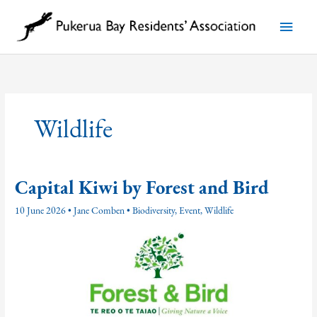
Skip
to
Main
content
Menu
Wildlife
Capital Kiwi by Forest and Bird
10 June 2026
•
Jane Comben
•
Biodiversity
,
Event
,
Wildlife