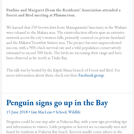
Pauline and Margaret (from the Residents’ Association attended a
Forest and Bird meeting at Plimmerton.
We learned that 250 brown kiwi from Maungatautiri Sanctuary in the Waikato
were released to the Makara area. The reintroduction efforts span an extensive
network across the city’s western hills, primarily centered on private farmland
and the Mākara/Terawhiti Station area. The project has seen unprecedented
success, with a 90% chick survival rate and a wild population conservatively
estimated to exceed 300 birds. The birds are increasing their range and have
been observed as far north as Titahi Bay.
This talk was by hosted by the Kāpiti Mana branch of Forest and Bird. For
more information about them check out their
Facebook group
.
Penguin signs go up in the Bay
15 June 2018
•
Iain MacLean
•
School
,
Wildlife
Penguins could be one step safer at Pukerua Bay, with a new sign providing tips
and information to visitors. Little penguins or kororā are occasionally seen and
heard by residents at Pukerua Bay beach. Kororā usually come ashore in the