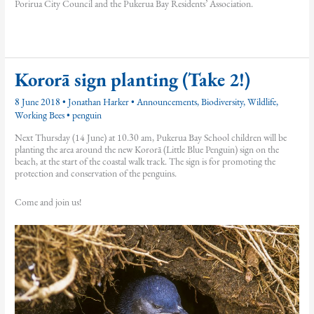
Porirua City Council and the Pukerua Bay Residents’ Association.
Kororā sign planting (Take 2!)
8 June 2018
•
Jonathan Harker
•
Announcements
,
Biodiversity
,
Wildlife
,
Working Bees
•
penguin
Next Thursday (14 June) at 10.30 am, Pukerua Bay School children will be
planting the area around the new Kororā (Little Blue Penguin) sign on the
beach, at the start of the coastal walk track. The sign is for promoting the
protection and conservation of the penguins.
Come and join us!