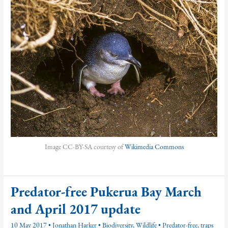
Image CC-BY-SA courtesy of
Wikimedia Commons
Predator-free Pukerua Bay March
and April 2017 update
10 May 2017
•
Jonathan Harker
•
Biodiversity
,
Wildlife
•
Predator-free
,
traps