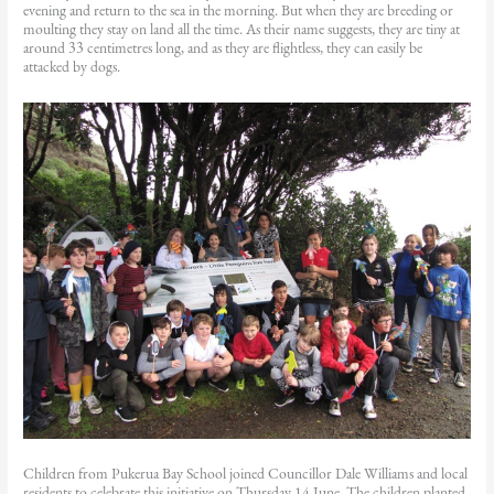
evening and return to the sea in the morning. But when they are breeding or
moulting they stay on land all the time. As their name suggests, they are tiny at
around 33 centimetres long, and as they are flightless, they can easily be
attacked by dogs.
Children from Pukerua Bay School joined Councillor Dale Williams and local
residents to celebrate this initiative on Thursday 14 June. The children planted