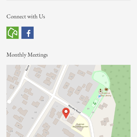
a
Connect with Us
r
c
h
f
o
Monthly Meetings
r
: