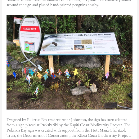
around the sign and placed hand-painted penguins nearby.
Designed by Pukerua Bay resident Anne Johnston, the sign has been adapted
from a sign placed at Paekakariki by the Kāpiti Coast Biodiversity Project. The
Pukerua Bay sign was created with support from the Hutt Mana Charitable
Trust, the Department of Conservation, the Kāpiti Coast Biodiversity Project,