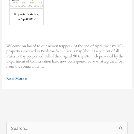
Reported catches,
to April 2017.
Welcome on board to our newest trappers! At the end of April, we have 102
properties involved in Predator-free Pukerua Bay (about 14 percent of all
Pukerua Bay properties). All of the original 90 traps/tunnels provided by the
Department of Conservation have now been sponsored – what a great effort
from the community! …
Predator-
Read More »
free
Pukerua
Bay
March
and
April
2017
update
S
e