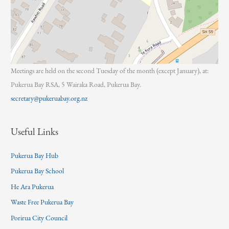
Meetings are held on the second Tuesday of the month (except January), at:
Pukerua Bay RSA, 5 Wairaka Road, Pukerua Bay.
secretary@pukeruabay.org.nz
Useful Links
Pukerua Bay Hub
Pukerua Bay School
He Ara Pukerua
Waste Free Pukerua Bay
Porirua City Council