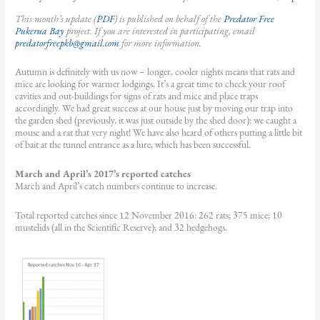
This month’s update (
PDF
) is published on behalf of the
Predator Free
Pukerua Bay
project. If you are interested in participating, email
predatorfreepkb@gmail.com
for more information.
Autumn is definitely with us now – longer, cooler nights means that rats and
mice are looking for warmer lodgings. It’s a great time to check your roof
cavities and out-buildings for signs of rats and mice and place traps
accordingly. We had great success at our house just by moving our trap into
the garden shed (previously, it was just outside by the shed door): we caught a
mouse and a rat that very night! We have also heard of others putting a little bit
of bait at the tunnel entrance as a lure, which has been successful.
March and April’s 2017’s reported catches
March and April’s catch numbers continue to increase.
Total reported catches since 12 November 2016: 262 rats; 375 mice; 10
mustelids (all in the Scientific Reserve); and 32 hedgehogs.