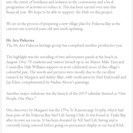
into the extent of loneliness and isolation in the community and a local
programme of activities to reduce it. This has been carried over into this
financial year. We hope to be able to support the Hub on this project.
We are in the process of preparing a new village plan for Pukerua Bay as the
current one is several years old and needs updating.
He Ara Pukerua
The He Ara Pukerua heritage group has completed another productive year.
The highlight was the unveiling of two information panels at the beach in
August. Over 70 residents and visitors turned up to see Mayor Mike Tana and
Councillor Dale Williams support us as we celebrated more of this village’s
colourful past. The words and pictures were mostly due to the excellent
research by Margaret and Ashley Blair, with verification by Paul FitzGerald and
Jay Eden, complemented by Pauline Morse’s paintings.
Another major milestone was the launch of the 2019 calendar themed as “Our
People, Our Place.”
One discovery by Margaret was the 1954 Te Rauoterangi Trophy, which had
been part of the Pukerua Bay Surf Life Saving Club. It was found in Titahi Bay
after its own sea rescue. It has been donated by NZ Surf Life Saving and is
currently being restored before going on permanent display at our local RSA.