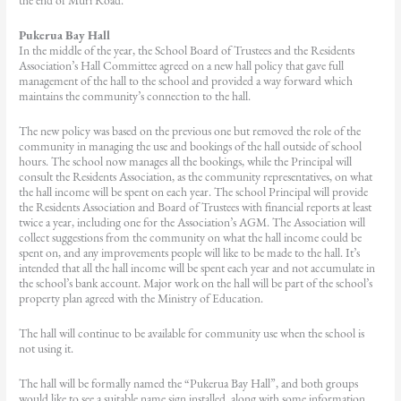
the end of Muri Road.
Pukerua Bay Hall
In the middle of the year, the School Board of Trustees and the Residents
Association’s Hall Committee agreed on a new hall policy that gave full
management of the hall to the school and provided a way forward which
maintains the community’s connection to the hall.
The new policy was based on the previous one but removed the role of the
community in managing the use and bookings of the hall outside of school
hours. The school now manages all the bookings, while the Principal will
consult the Residents Association, as the community representatives, on what
the hall income will be spent on each year. The school Principal will provide
the Residents Association and Board of Trustees with financial reports at least
twice a year, including one for the Association’s AGM. The Association will
collect suggestions from the community on what the hall income could be
spent on, and any improvements people will like to be made to the hall. It’s
intended that all the hall income will be spent each year and not accumulate in
the school’s bank account. Major work on the hall will be part of the school’s
property plan agreed with the Ministry of Education.
The hall will continue to be available for community use when the school is
not using it.
The hall will be formally named the “Pukerua Bay Hall”, and both groups
would like to see a suitable name sign installed, along with some information