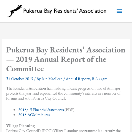
Skip
to
Main
content
Menu
Pukerua Bay Residents’ Association
— 2019 Annual Report of the
Committee
31 October 2019
/ By
Iain MacLean
/
Annual Reports
,
RA
/
agm
The Residents Association has made significant progress on two of its major
projects this year, and represented the community’s interests in a number of
forums and with Porirua City Council.
2018/19 Financial Statements
(PDF)
2018 AGM minutes
Village Planning
Porirua City Council’s (PCC) Village Planning programme is currently the