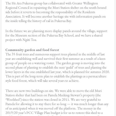
The He Ara Pukerua group has collaborated with Greater Wellington
Regional Council in repainting the Muri Station shelter on the south bound
side before it reverts to becoming the responsibility of the Residents
Association. It will become another heritage site with information panels on
the inside telling the history of rail in Pukerua Bay.
In the future we are planning more display panels around the village, support
for the Museum section of the Pukerua Bay School, and we have a shared
project with Ngāti Toa.
Community garden and food forest
The 35 fruit trees and numerous support trees planted in the middle of last
year are establishing well and survived their first summer as a result of a keen
group of people on a watering roster. The garden group is moving into the
second phase of planting to establish the next ‘guild’ of trees and planting the
lower layers in the one established last year, which is planned for autumn 2020.
This is part of the long-term plan to establish the plantings as a permaculture
style food forest, which will take several years to achieve.
There are now two buildings on site. We were able to move the old Muri
Station shelter that had been on Pamela Meeking-Stewart’s property (the
‘Woolshed’) since the station was closed in 2011. We are very grateful to
Pamela for allowing it to stay there for so long — it was much longer than any
of us anticipated when it was moved off the platform. The money in the
2019/20 year’s PCC Village Plan budget is for us to restore this shed to a