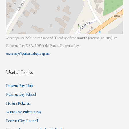
Meetings are held on the second Tuesday of the month (except January), at:
Pukerua Bay RSA, 5 Wairaka Road, Pukerua Bay.
secretary@pukeruabay.org.nz
Useful Links
Pukerua Bay Hub
Pukerua Bay School
He Ara Pukerua
Waste Free Pukerua Bay
Porirua City Council