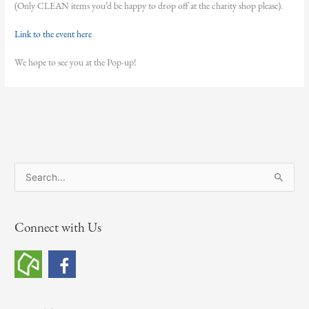
(Only CLEAN items you’d be happy to drop off at the charity shop please).
Link to the event here
We hope to see you at the Pop-up!
S
e
a
Connect with Us
r
c
h
f
o