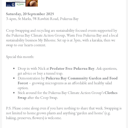
Saturday, 20 September 2025
3-4pm, St Marks, 98 Rawhiti Road, Pukerua Bay
Crop Swapping and recycling are sustainability focused events supported by
the Pukerua Bay Climate Action Group, Waste Free Pukerua Bay and a local
sustainability business My Bihome. Set up is at 3pm, with a karakia, then we
swap to our hearts content.
Special this month:
Drop in with Nick at
Predator Free Pukerua Bay
. Ask questions,
get advice or buy a tunnel trap.
Demonstration by
Pukerua Bay Community Garden and Food
Forest
– growing microgreens as an affordable and healthy salad
option.
Stick around for the Pukerua Bay Climate Action Group’s
Clothes
Swap
after the Crop Swap.
P.S. Please come along even if you have nothing to share that week. Swapping is
not limited to home grown plants and anything ‘garden and home’ (e.g.
baking, preserves, flowers) is welcome.