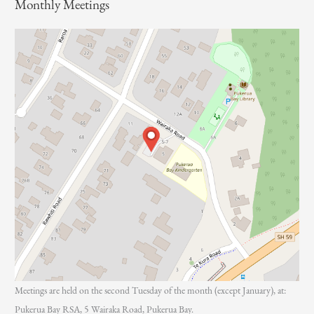
Monthly Meetings
r
:
Meetings are held on the second Tuesday of the month (except January), at:
Pukerua Bay RSA, 5 Wairaka Road, Pukerua Bay.