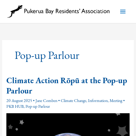
Skip
to
Main
content
Menu
Pop-up Parlour
Climate Action Rōpū at the Pop-up
Parlour
20 August 2025
•
Jane Comben
•
Climate Change
,
Information
,
Meeting
•
PKB HUB
,
Pop-up Parlour