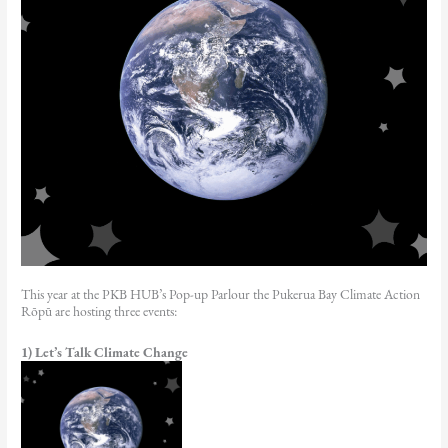
This year at the PKB HUB’s Pop-up Parlour the Pukerua Bay Climate Action
Rōpū are hosting three events:
1) Let’s Talk Climate Change