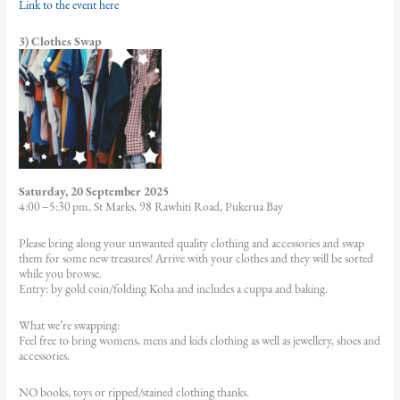
Link to the event here
3) Clothes Swap
Saturday, 20 September 2025
4:00 –5:30 pm, St Marks, 98 Rawhiti Road, Pukerua Bay
Please bring along your unwanted quality clothing and accessories and swap
them for some new treasures! Arrive with your clothes and they will be sorted
while you browse.
Entry: by gold coin/folding Koha and includes a cuppa and baking.
What we’re swapping:
Feel free to bring womens, mens and kids clothing as well as jewellery, shoes and
accessories.
NO books, toys or ripped/stained clothing thanks.