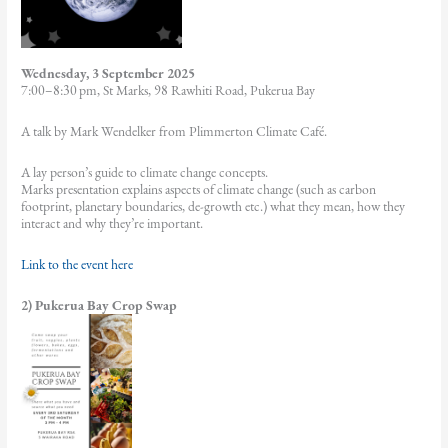
Wednesday, 3 September 2025
7:00–8:30 pm, St Marks, 98 Rawhiti Road, Pukerua Bay
A talk by Mark Wendelker from Plimmerton Climate Café.
A lay person’s guide to climate change concepts.
Marks presentation explains aspects of climate change (such as carbon
footprint, planetary boundaries, de-growth etc.) what they mean, how they
interact and why they’re important.
Link to the event here
2) Pukerua Bay Crop Swap