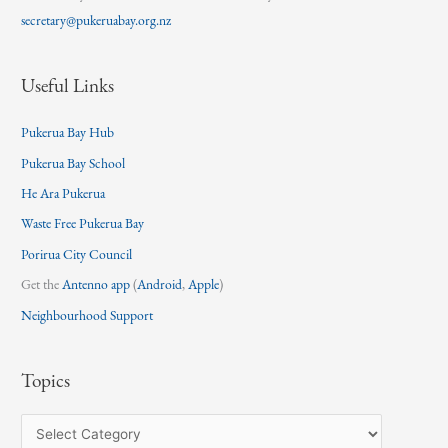
secretary@pukeruabay.org.nz
Useful Links
Pukerua Bay Hub
Pukerua Bay School
He Ara Pukerua
Waste Free Pukerua Bay
Porirua City Council
Get the
Antenno app
(
Android
,
Apple
)
Neighbourhood Support
Topics
T