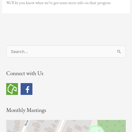
We’ll let you know when we’ve got some more info on their progress.
S
e
a
Connect with Us
r
c
h
f
o
Monthly Meetings
r
: