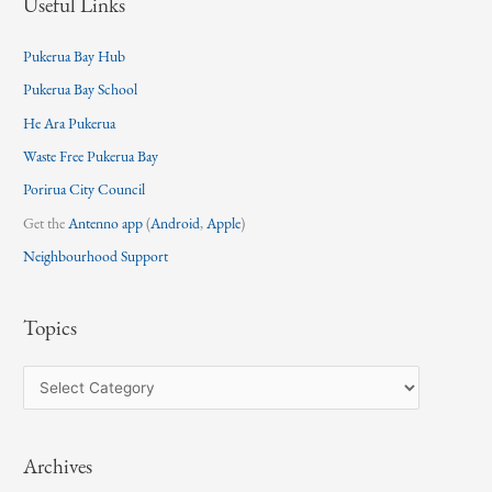
Useful Links
Pukerua Bay Hub
Pukerua Bay School
He Ara Pukerua
Waste Free Pukerua Bay
Porirua City Council
Get the
Antenno app
(
Android
,
Apple
)
Neighbourhood Support
Topics
T
o
p
Archives
i