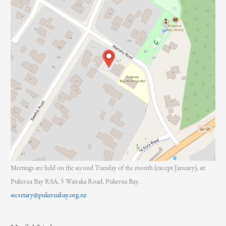
Meetings are held on the second Tuesday of the month (except January), at:
Pukerua Bay RSA, 5 Wairaka Road, Pukerua Bay.
secretary@pukeruabay.org.nz