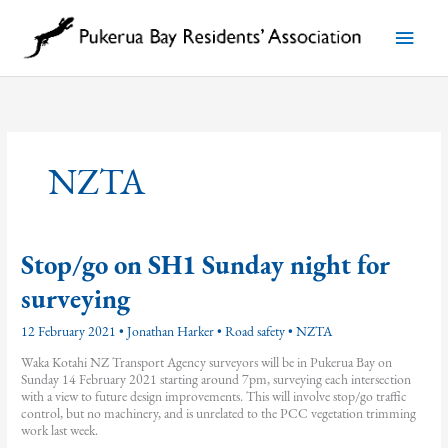
Skip
to
Main
content
Menu
NZTA
Stop/go on SH1 Sunday night for
surveying
12 February 2021
•
Jonathan Harker
•
Road safety
•
NZTA
Waka Kotahi NZ Transport Agency surveyors will be in Pukerua Bay on
Sunday 14 February 2021 starting around 7pm, surveying each intersection
with a view to future design improvements. This will involve stop/go traffic
control, but no machinery, and is unrelated to the PCC vegetation trimming
work last week.