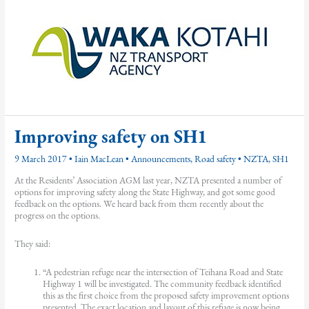
Improving safety on SH1
9 March 2017
•
Iain MacLean
•
Announcements
,
Road safety
•
NZTA
,
SH1
At the Residents’ Association AGM last year, NZTA presented a number of
options for improving safety along the State Highway, and got some good
feedback on the options. We heard back from them recently about the
progress on the options.
They said:
“A pedestrian refuge near the intersection of Teihana Road and State
Highway 1 will be investigated. The community feedback identified
this as the first choice from the proposed safety improvement options
presented. The exact location and layout of this refuge is now being