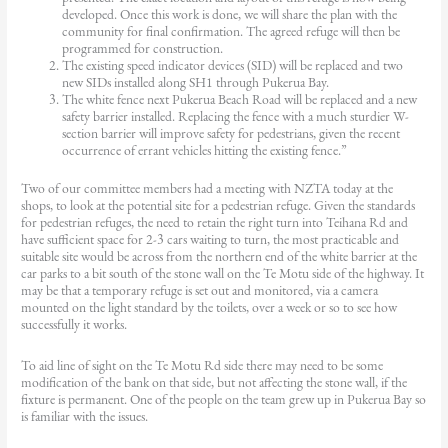
developed. Once this work is done, we will share the plan with the
community for final confirmation. The agreed refuge will then be
programmed for construction.
The existing speed indicator devices (SID) will be replaced and two
new SIDs installed along SH1 through Pukerua Bay.
The white fence next Pukerua Beach Road will be replaced and a new
safety barrier installed. Replacing the fence with a much sturdier W-
section barrier will improve safety for pedestrians, given the recent
occurrence of errant vehicles hitting the existing fence.”
Two of our committee members had a meeting with NZTA today at the
shops, to look at the potential site for a pedestrian refuge. Given the standards
for pedestrian refuges, the need to retain the right turn into Teihana Rd and
have sufficient space for 2-3 cars waiting to turn, the most practicable and
suitable site would be across from the northern end of the white barrier at the
car parks to a bit south of the stone wall on the Te Motu side of the highway. It
may be that a temporary refuge is set out and monitored, via a camera
mounted on the light standard by the toilets, over a week or so to see how
successfully it works.
To aid line of sight on the Te Motu Rd side there may need to be some
modification of the bank on that side, but not affecting the stone wall, if the
fixture is permanent. One of the people on the team grew up in Pukerua Bay so
is familiar with the issues.