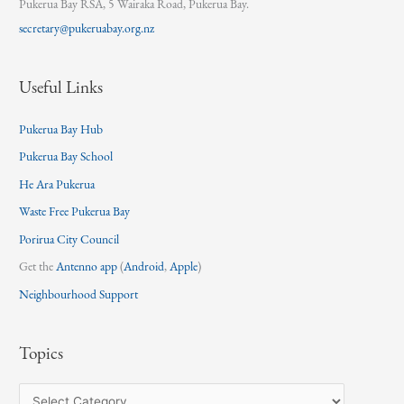
Pukerua Bay RSA, 5 Wairaka Road, Pukerua Bay.
secretary@pukeruabay.org.nz
Useful Links
Pukerua Bay Hub
Pukerua Bay School
He Ara Pukerua
Waste Free Pukerua Bay
Porirua City Council
Get the
Antenno app
(
Android
,
Apple
)
Neighbourhood Support
Topics
T