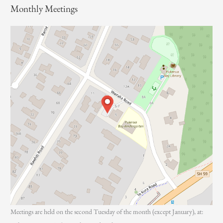
Monthly Meetings
r
:
Meetings are held on the second Tuesday of the month (except January), at: