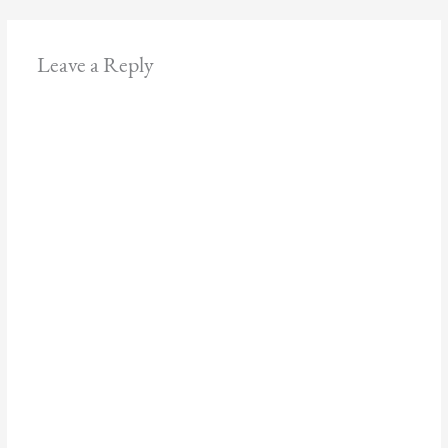
Leave a Reply