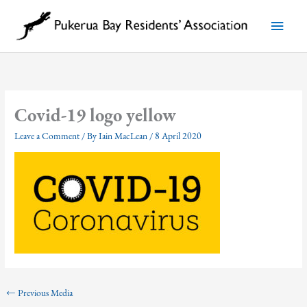
Skip
to
Main
content
Menu
Covid-19 logo yellow
Leave a Comment
/ By
Iain MacLean
/
8 April 2020
←
Previous Media