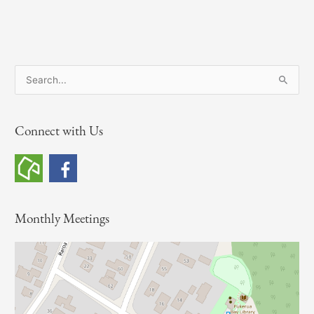
S
e
a
Connect with Us
r
c
h
f
o
Monthly Meetings
r
: