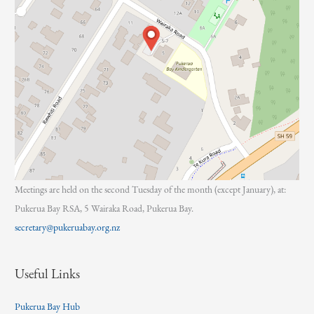
Meetings are held on the second Tuesday of the month (except January), at:
Pukerua Bay RSA, 5 Wairaka Road, Pukerua Bay.
secretary@pukeruabay.org.nz
Useful Links
Pukerua Bay Hub