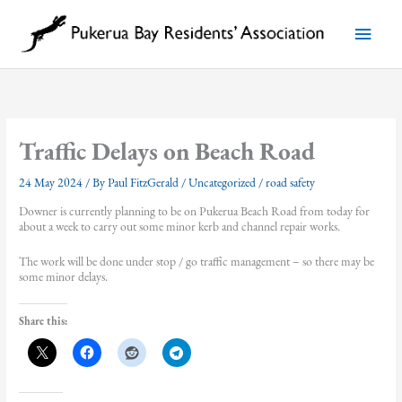
Skip
to
Main
content
Menu
Traffic Delays on Beach Road
24 May 2024
/ By
Paul FitzGerald
/
Uncategorized
/
road safety
Downer is currently planning to be on Pukerua Beach Road from today for
about a week to carry out some minor kerb and channel repair works.
The work will be done under stop / go traffic management – so there may be
some minor delays.
Share this: