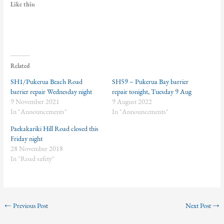
Like this:
Related
SH1/Pukerua Beach Road
SH59 – Pukerua Bay barrier
barrier repair Wednesday night
repair tonight, Tuesday 9 Aug
9 November 2021
9 August 2022
In "Announcements"
In "Announcements"
Paekakariki Hill Road closed this
Friday night
28 November 2018
In "Road safety"
←
Previous Post
Next Post
→