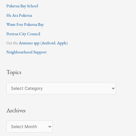
Pukerua Bay School
He Ara Pukerua
Waste Free Pukerua Bay
Porirua City Council
Get the
Antenno app
(
Android
,
Apple
)
Neighbourhood Support
Topics
T
o
p
Archives
i
c
A
s
r