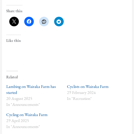
Share this:
Like this:
Related
Lambing on Wairaka Farm has
Cyclists on Wairaka Farm
started
29 February 2024
20 August 2025
In "Recreation"
In "Announcements"
Cycling on Wairaka Farm
29 April 2025
In "Announcements"