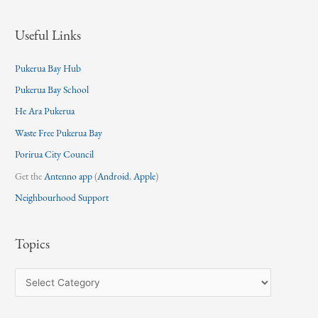
Useful Links
Pukerua Bay Hub
Pukerua Bay School
He Ara Pukerua
Waste Free Pukerua Bay
Porirua City Council
Get the
Antenno app
(
Android
,
Apple
)
Neighbourhood Support
Topics
T
o
p