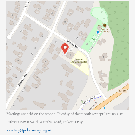
:
Meetings are held on the second Tuesday of the month (except January), at:
Pukerua Bay RSA, 5 Wairaka Road, Pukerua Bay.
secretary@pukeruabay.org.nz