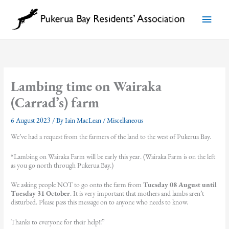
Skip
to
Main
content
Menu
Lambing time on Wairaka
(Carrad’s) farm
6 August 2023
/ By
Iain MacLean
/
Miscellaneous
We’ve had a request from the farmers of the land to the west of Pukerua Bay.
“Lambing on Wairaka Farm will be early this year. (Wairaka Farm is on the left
as you go north through Pukerua Bay.)
We asking people NOT to go onto the farm from
Tuesday 08 August until
Tuesday 31 October
. It is very important that mothers and lambs aren’t
disturbed. Please pass this message on to anyone who needs to know.
Thanks to everyone for their help!!”