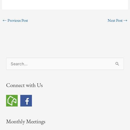
←
Previous Post
Next Post
→
S
e
a
Connect with Us
r
c
h
f
o
Monthly Meetings
r