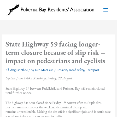
Skip
to
Main
content
Menu
State Highway 59 facing longer-
term closure because of slip risk –
impact on pedestrians and cyclists
23 August 2022
/ By
Iain MacLean
/
Erosion
,
Road safety
,
Transport
Update from Waka Kotahi yesterday, 22 August
State Highway 59 between Paekākāriki and Pukerua Bay will remain closed
until further notice.
The highway has been closed since Friday, 19 August after multiple slips.
Further assessments over the weekend determined the slip site
remains unpredictable. Making the site safe is a significant job, and it could take
several weeks before it can reopen to traffic.