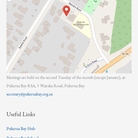
Meetings are held on the second Tuesday of the month (except January), at:
Pukerua Bay RSA, 5 Wairaka Road, Pukerua Bay.
secretary@pukeruabay.org.nz
Useful Links
Pukerua Bay Hub
Pukerua Bay School