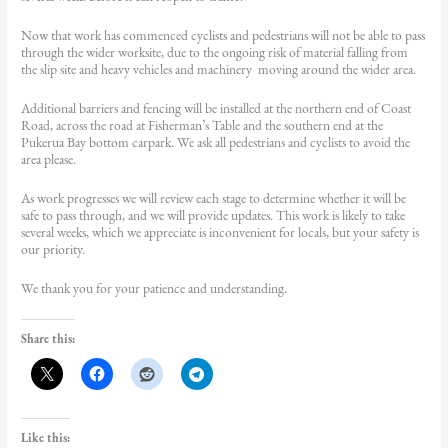
Now that work has commenced cyclists and pedestrians will not be able to pass
through the wider worksite, due to the ongoing risk of material falling from
the slip site and heavy vehicles and machinery moving around the wider area.
Additional barriers and fencing will be installed at the northern end of Coast
Road, across the road at Fisherman’s Table and the southern end at the
Pukerua Bay bottom carpark. We ask all pedestrians and cyclists to avoid the
area please.
As work progresses we will review each stage to determine whether it will be
safe to pass through, and we will provide updates. This work is likely to take
several weeks, which we appreciate is inconvenient for locals, but your safety is
our priority.
We thank you for your patience and understanding.
Share this:
Like this: