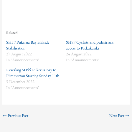
Related
SH59 Pukerua Bay Hillside
SH59 Cyclists and pedestrians
Stabilisation
access to Paekakariki
27 August 2022
24 August 2022
In "Announcements"
In "Announcements"
Resealing SH59 Pukerua Bay to
Plimmerton Starting Sunday 11th
9 December 2022
In "Announcements"
←
Previous Post
Next Post
→