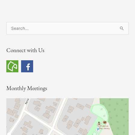
S
e
a
Connect with Us
r
c
h
f
o
Monthly Meetings
r
: