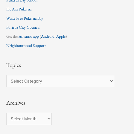
He Ara Pukerua
Waste Free Pukerua Bay
Porirua City Council
Get the
Antenno app
(
Android
,
Apple
)
Neighbourhood Support
Topics
T
o
p
Archives
i
c
A
s
r
c