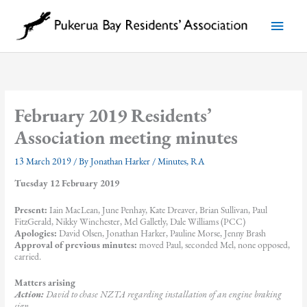
Skip
to
Main
content
Menu
February 2019 Residents’
Association meeting minutes
13 March 2019
/ By
Jonathan Harker
/
Minutes
,
RA
Tuesday 12 February 2019
Present:
Iain MacLean, June Penhay, Kate Dreaver, Brian Sullivan, Paul
FitzGerald, Nikky Winchester, Mel Galletly, Dale Williams (PCC)
Apologies:
David Olsen, Jonathan Harker, Pauline Morse, Jenny Brash
Approval of previous minutes:
moved Paul, seconded Mel, none opposed,
carried.
Matters arising
Action:
David to chase NZTA regarding installation of an engine braking
sign.