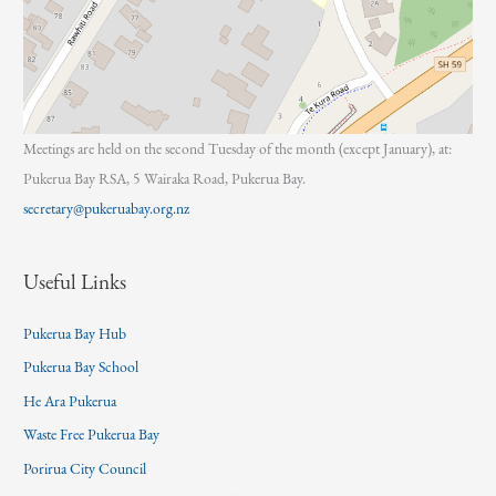
Meetings are held on the second Tuesday of the month (except January), at:
Pukerua Bay RSA, 5 Wairaka Road, Pukerua Bay.
secretary@pukeruabay.org.nz
Useful Links
Pukerua Bay Hub
Pukerua Bay School
He Ara Pukerua
Waste Free Pukerua Bay
Porirua City Council