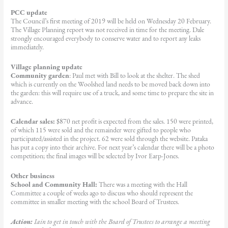
PCC update
The Council’s first meeting of 2019 will be held on Wednesday 20 February.
The Village Planning report was not received in time for the meeting. Dale
strongly encouraged everybody to conserve water and to report any leaks
immediately.
Village planning update
Community garden
: Paul met with Bill to look at the shelter. The shed
which is currently on the Woolshed land needs to be moved back down into
the garden: this will require use of a truck, and some time to prepare the site in
advance.
Calendar sales:
$870 net profit is expected from the sales. 150 were printed,
of which 115 were sold and the remainder were gifted to people who
participated/assisted in the project. 62 were sold through the website. Pataka
has put a copy into their archive. For next year’s calendar there will be a photo
competition; the final images will be selected by Ivor Earp-Jones.
Other business
School and Community Hall:
There was a meeting with the Hall
Committee a couple of weeks ago to discuss who should represent the
committee in smaller meeting with the school Board of Trustees.
Action:
Iain to get in touch with the Board of Trustees to arrange a meeting