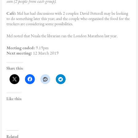
soon (2 people from each group).
Café:
Mel has had discussions with 2 couples: David Petterell may be looking
to do something later this year; and the couple who organised the food for the
truckers are considering some possibilities.
Mel noted that Nuala the librarian ran the London Marathon last year.
Meeting ended:
9.19pm
Next meeting:
12 March 2019
Share this:
Like this:
Related