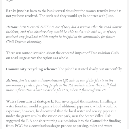
Bank:
June has been to the bank several times but the money transfer issue has
not yet been resolved. The bank said they would get in contact with June.
Action:
Iain to email NZTA to ask if they did a review after the road closure
incident, and if so whether they would be able to share it with us; or if they
received any feedback which might be helpful to the community for future
Civil Defence planning.
There was some discussion about the expected impact of Transmission Gully
on road usage across the region as a whole.
Community recycling scheme:
The pilot has started slowly but successfully.
Action:
Jon to create a demonstration QR code on one of the plants in the
community garden, pointing people to the RA website where they will find
more information about what the plant is, when it flowers/fruits etc.
Water fountain at skatepark:
Paul investigated the situation. Installing a
water fountain would require a lot of additional pipework, which would be
expensive; however, he discovered that the local water and sewage pipes run
under the grassy area by the station car park, near the Secret Valley. Dale
suggested the RA consider putting a submission into the Council for funding
from PCC for a consultation/design process re parking, toilet and water