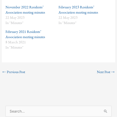
November 2022 Residents’
February 2023 Residents’
Association meeting minutes
Association meeting minutes
22 May 2023
22 May 2023
In "Minutes"
In "Minutes"
February 2021 Residents’
Association meeting minutes
8 March 2021
In "Minutes"
←
Previous Post
Next Post
→
S
e