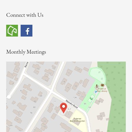
a
Connect with Us
r
c
h
f
o
Monthly Meetings
r
: