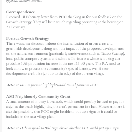
opposed, motion carried.
Correspondence
Received 10 February, letter from PCC thanking us for our feedback on the
Growth Strategy. They will be in touch regarding presenting at the hearing on
21 February.
Porirua Growth Strategy
There was some discussion about the intensification of urban areas and
greenfields development along with the impact of the proposed developments
on the natural environment (particularly sensitive areas such as Taupo Swamp),
local public transport systems and schools. Porirua as a whole is looking at a
probable 50% population increase in the next 25-30 years. The RA need to
look at how to protect the community’s special identity, even if new
developments are built right up to the edge of the current village.
Action:
Iain to present highlights/additional points to PCC.
AMI Neighbourly Community Grant
A small amount of money is available, which could possibly be used to pay for
a sign at the beach highlighting the area’s permanent fire ban. However, there is
also the possibility that PCC might be able to put up a sign; or it could be
included in the next village plan.
Action:
Dale to speak to Bill Inge about whether PCC could put up a sign.