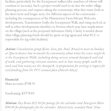
facilities, particularly for the Escarpment walkers (the numbers of whom will
continue to increase). Such a project would need to tie into the wider village
planning process, and requires asking the community what they want, both in
the short term and longer term, for different aspects of the community –
including the consequences of the Plimmerton Farm/Mount Welcome
developments, Transmission Gully, the Escarpment Walk, and rising sea level, as
well as other developments elsewhere in Porirua which may have implications
on the village (such as the proposed Adventure Park). Clarity is needed about
what village planning funds should be spent on (eg signs) and what PCC is
responsible for (eg toilet facilities).
Action:
Consultation group (Kate, Iain, Jon, Paul, Brian) to meet on Sunday
at 2pm to discuss how to consult the community about what the issues might be
re the Escarpment Walk, including doing surveys around skatepark and end
of walk, and gathering relevant statistics such as how many people walk the
track and how many use the skatepark, in preparation for writing a request for
seed funding from the PCC annual plan (March-May).
Financial
Main account: $708.91
Fundraising: $3378.83
Motion:
Pay Brian $21.00 for postage for the calendar and Margaret Blair
$90.00 for photographs for the calendar. Moved Iain, seconded Paul. None