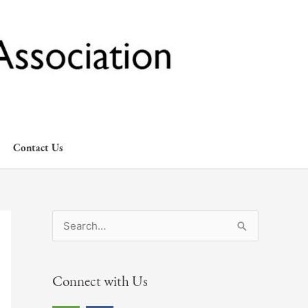
Contact Us
S
e
a
Connect with Us
r
c