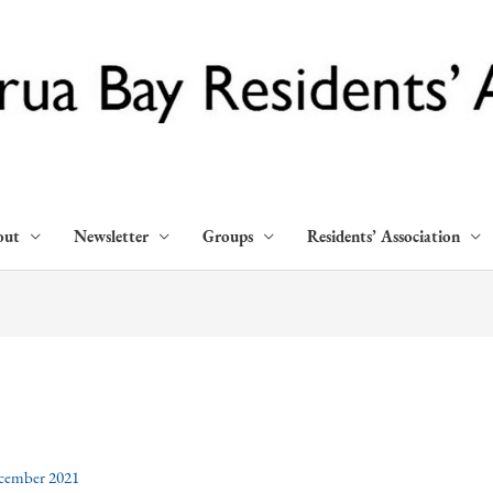
out
Newsletter
Groups
Residents’ Association
cember 2021