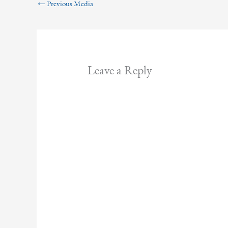
←
Previous Media
Leave a Reply