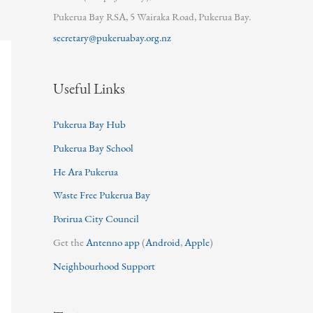
Pukerua Bay RSA, 5 Wairaka Road, Pukerua Bay.
secretary@pukeruabay.org.nz
Useful Links
Pukerua Bay Hub
Pukerua Bay School
He Ara Pukerua
Waste Free Pukerua Bay
Porirua City Council
Get the
Antenno app
(
Android
,
Apple
)
Neighbourhood Support