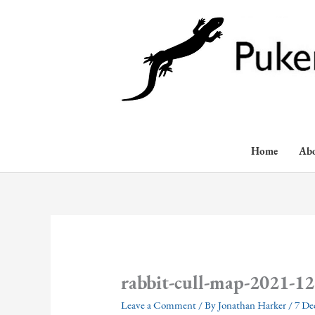
Skip
to
content
Home
Ab
rabbit-cull-map-2021-12
Leave a Comment
/ By
Jonathan Harker
/
7 De