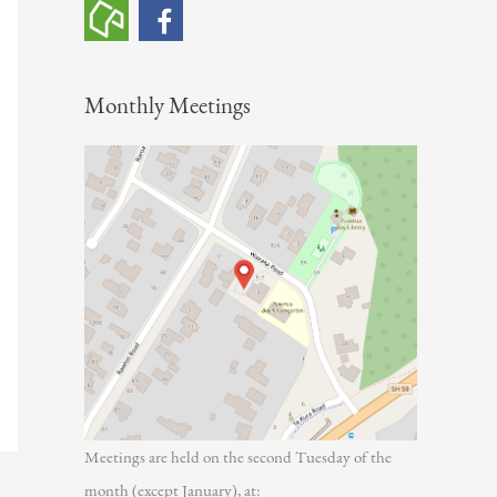
h
f
o
Monthly Meetings
r
:
Meetings are held on the second Tuesday of the
month (except January), at: