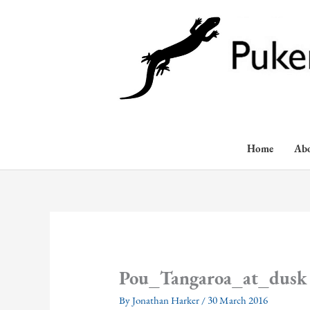
Skip
to
content
Home
Ab
Pou_Tangaroa_at_dusk
By
Jonathan Harker
/
30 March 2016