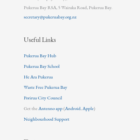
Pukerua Bay RSA, 5 Wairaka Road, Pukerua Bay.
secretary@pukeruabay.org.nz
Useful Links
Pukerua Bay Hub
Pukerua Bay School
He Ara Pukerua
Waste Free Pukerua Bay
Porirua City Council
Get the
Antenno app
(
Android
,
Apple
)
Neighbourhood Support