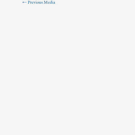
←
Previous Media