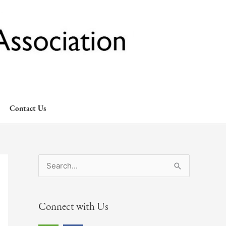
Contact Us
S
e
a
Connect with Us
r
c