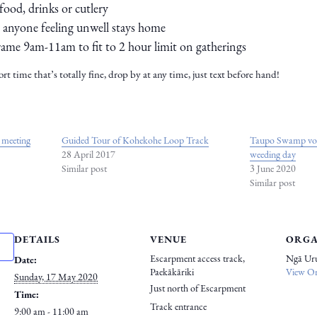
food, drinks or cutlery
t anyone feeling unwell stays home
rame 9am-11am to fit to 2 hour limit on gatherings
ort time that’s totally fine, drop by at any time, just text before hand!
 meeting
Guided Tour of Kohekohe Loop Track
Taupo Swamp volu
28 April 2017
weeding day
Similar post
3 June 2020
Similar post
DETAILS
VENUE
ORGA
Escarpment access track,
Ngā Ur
Date:
Paekākāriki
View Or
Sunday, 17 May 2020
Just north of Escarpment
Time:
Track entrance
9:00 am - 11:00 am