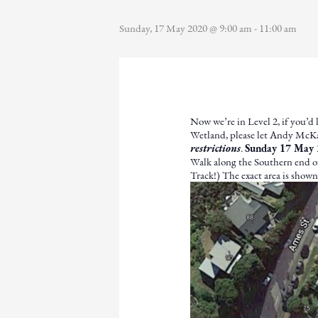
Sunday, 17 May 2020 @ 9:00 am
-
11:00 am
Now we’re in Level 2, if you’d 
Wetland, please let Andy Mc
restrictions
.
Sunday 17 May 
Walk along the Southern end of
Track!) The exact area is show