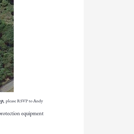
up,
please RSVP to Andy
 protection equipment