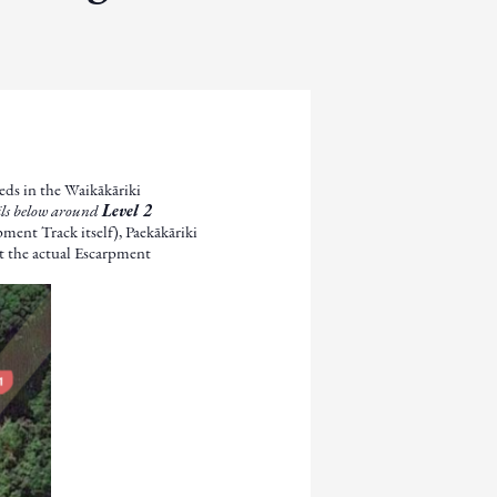
eeds in the Waikākāriki
ails below around
Level 2
ment Track itself), Paekākāriki
ot the actual Escarpment