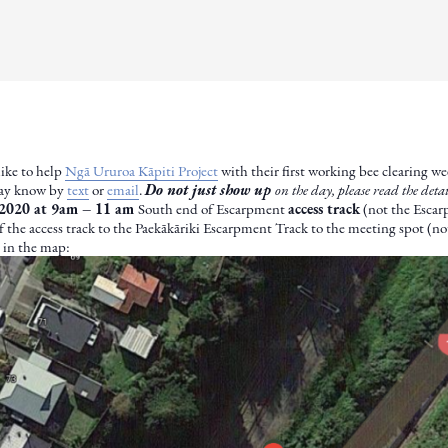
like to help
Ngā Ururoa Kāpiti Project
with their first working bee clearing w
Kay know by
text
or
email
.
Do not just show up
on the day, please read the det
2020 at 9am – 11 am
South end of Escarpment
access track
(not the Escarp
 the access track to the Paekākāriki Escarpment Track to the meeting spot (n
n in the map: