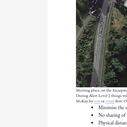
Meeting place, on the Escarpme
During Alert Level 2 things will
McKay by
text
or
email
first. 
Minimise the s
No sharing of
Physical dista