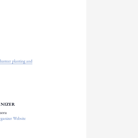
nteer planting and
NIZER
uora
ganizer Website