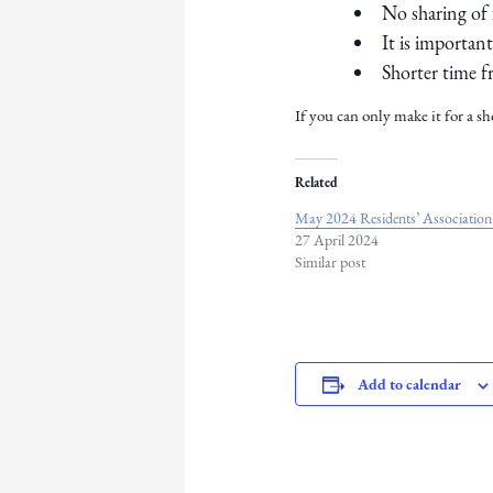
No sharing of 
It is importan
Shorter time f
If you can only make it for a sh
Related
May 2024 Residents’ Association
27 April 2024
Similar post
Add to calendar