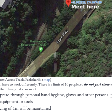
nt Access Track, Paekākāriki (
map
)
 have to work differently. There is a limit of 10 people, so
do not just show 
Other things to be aware of:
pread through personal hand hygiene, gloves and other personal
 equipment or tools
ncing of 1m will be maintained