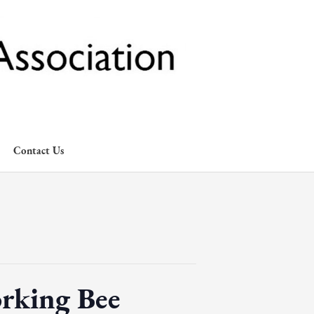
Contact Us
rking Bee