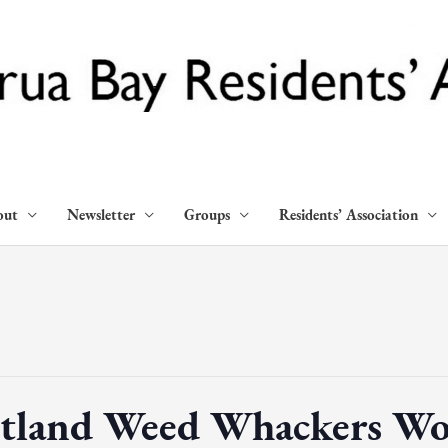
out
Newsletter
Groups
Residents’ Association
tland Weed Whackers Wo