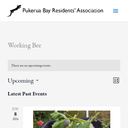
Skip
to
Main
content
Menu
Working Bee
There are no upcoming events.
Views
Event
Upcoming
List
Navigatio
Views
Select
Navigat
date.
Latest Past Events
JUN
8
2024