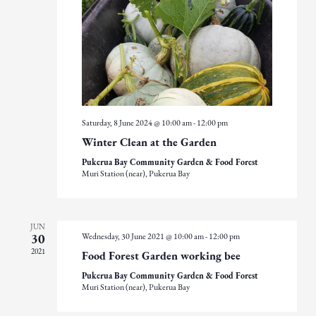
Saturday, 8 June 2024 @ 10:00 am
-
12:00 pm
Winter Clean at the Garden
Pukerua Bay Community Garden & Food Forest
Muri Station (near), Pukerua Bay
JUN
Wednesday, 30 June 2021 @ 10:00 am
-
12:00 pm
30
2021
Food Forest Garden working bee
Pukerua Bay Community Garden & Food Forest
Muri Station (near), Pukerua Bay