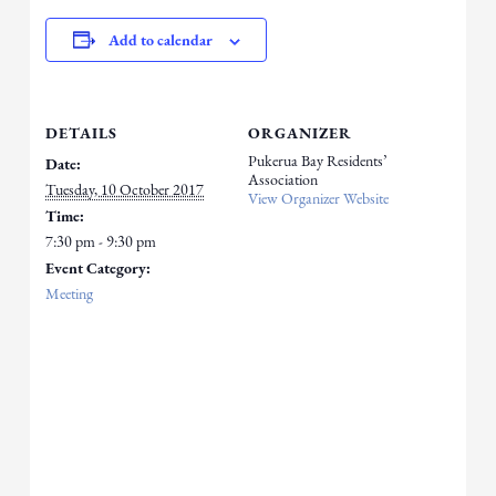
Add to calendar
DETAILS
ORGANIZER
Pukerua Bay Residents’
Date:
Association
Tuesday, 10 October 2017
View Organizer Website
Time:
7:30 pm - 9:30 pm
Event Category:
Meeting