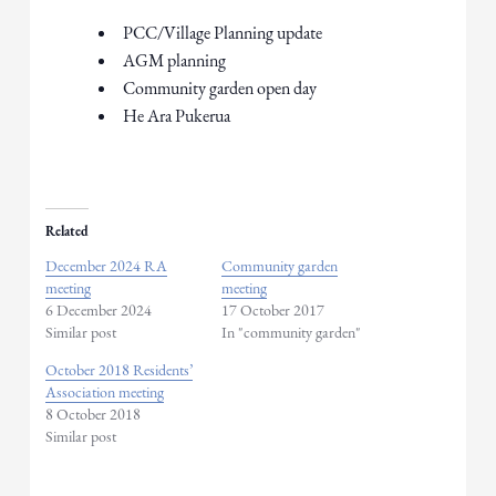
PCC/Village Planning update
AGM planning
Community garden open day
​He Ara Pukerua
Related
December 2024 RA
Community garden
meeting
meeting
6 December 2024
17 October 2017
Similar post
In "community garden"
October 2018 Residents’
Association meeting
8 October 2018
Similar post