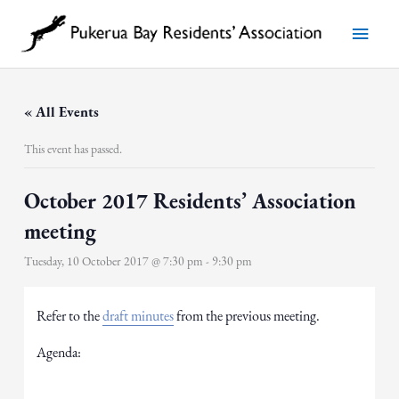
Skip
to
Main
content
Menu
« All Events
This event has passed.
October 2017 Residents’ Association
meeting
Tuesday, 10 October 2017 @ 7:30 pm
-
9:30 pm
Refer to the
draft minutes
from the previous meeting.
Agenda: