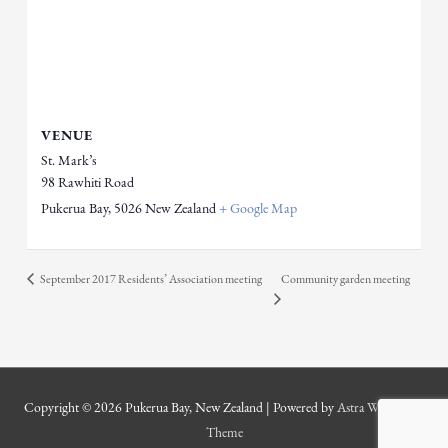
VENUE
St. Mark’s
98 Rawhiti Road
Pukerua Bay
,
5026
New Zealand
+ Google Map
September 2017 Residents’ Association meeting
Community garden meeting
Copyright © 2026
Pukerua Bay, New Zealand
| Powered by
Astra WordPress
Theme