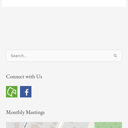
S
e
a
Connect with Us
r
c
h
f
o
Monthly Meetings
r
: