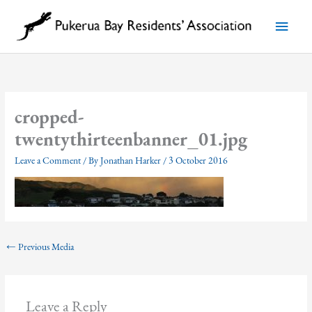
Skip
to
Main
content
Menu
cropped-
twentythirteenbanner_01.jpg
Leave a Comment
/ By
Jonathan Harker
/
3 October 2016
←
Previous Media
Leave a Reply