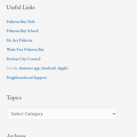
Useful Links
Pukerua Bay Hub
Pukerua Bay School
He Ara Pukerua
Waste Free Pukerua Bay
Porirua City Council
Get the
Antenno app
(
Android
,
Apple
)
Neighbourhood Support
Topics
T
o
p
Archives
i