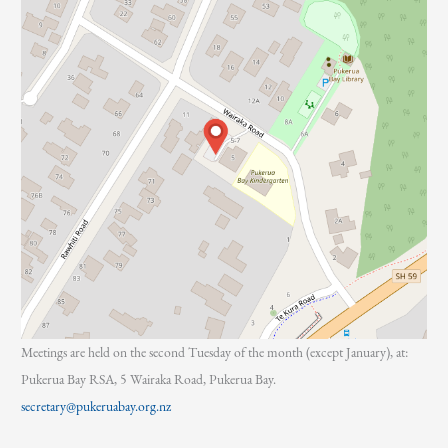
Meetings are held on the second Tuesday of the month (except January), at:
Pukerua Bay RSA, 5 Wairaka Road, Pukerua Bay.
secretary@pukeruabay.org.nz