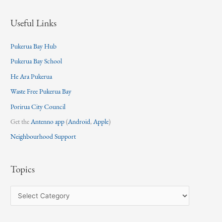
Useful Links
Pukerua Bay Hub
Pukerua Bay School
He Ara Pukerua
Waste Free Pukerua Bay
Porirua City Council
Get the
Antenno app
(
Android
,
Apple
)
Neighbourhood Support
Topics
T
o
p