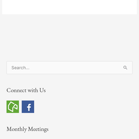
S
e
a
Connect with Us
r
c
h
f
o
Monthly Meetings
r