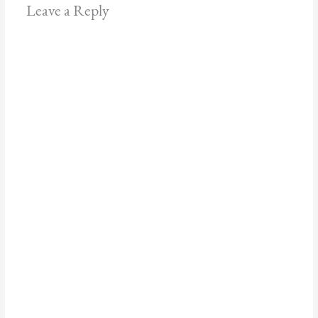
Leave a Reply