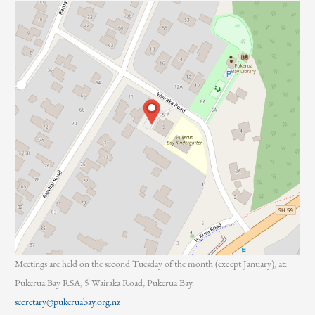
:
Meetings are held on the second Tuesday of the month (except January), at:
Pukerua Bay RSA, 5 Wairaka Road, Pukerua Bay.
secretary@pukeruabay.org.nz