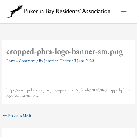
Skip
to
Main
content
Menu
cropped-pbra-logo-banner-sm.png
Leave a Comment
/ By
Jonathan Harker
/
3 June 2020
https://www.pukeruabay.org.nz/wp-content/uploads/2020/06/cropped-pbra-
logo-banner-sm.png
←
Previous Media