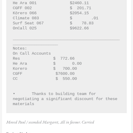
He Ara 001		$2460.11
CGFF 002		$  201.71
Kōrero 066		$2054.15
Climate 083		$        .01
Surf Seat 067		$    78.83
OnCall 025		$9622.66	
_____________________________________________
___________________
Notes:  
On Call Accounts
Res	       	 $  772.66
He Ara       	 $       0.00
Korero       	 $   700.00
CGFF	       	  $7600.00
CC	       	  $  550.00
•	Thanks to building team for 
negotiating a significant discount for these 
materials
Moved Paul / seconded Margaret, All in favour. Carried