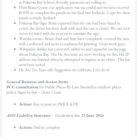
at Pukerua Bay School. Royalty payments are rolling in.
Hutt Mana Grant: our application was successful and we have received
$1090 to complete the panels on the final two bollards. Copy for these
panels is nearly finalised.
Pukerua Bay Sign: Brian reported that the case had been heard in
court, the driver has been dealt with and the case is closed. We can now
move forward with the process to reinstate the sign.
Wairaka corner: Brian, Paul and Stan have completely covered the area
with cardboard and sacks in readiness for planting. Great work guys.
Wikipedia: Ashley has corrected, added to and expanded on the page
about Pukerua Bay. The He Ara team are now working on this. His IP
address was banned when he attempted to register as an editor. This has
now been sorted.
He Ara Ten Years old: Suggestion we celebrate. Let’s do it!
General Business and Action Items
PCC consultation
for Public Places By Law, Smokefree outdoor places
policy, Signs by-law – closes 1 June
Action:
Kay to post on PKB RA FB
AON Liability Insurance
– Declaration due
23 June 2026
Action:
Paul to complete