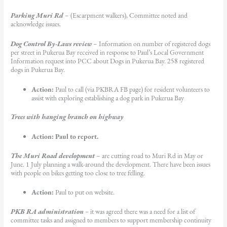
Parking Muri Rd
– (Escarpment walkers), Committee noted and
acknowledge issues.
Dog Control By-Laws review
– Information on number of registered dogs
per street in Pukerua Bay received in response to Paul’s Local Government
Information request into PCC about Dogs in Pukerua Bay. 258 registered
dogs in Pukerua Bay.
Action:
Paul to call (via PKBRA FB page) for resident volunteers to
assist with exploring establishing a dog park in Pukerua Bay
Trees with hanging branch on highway
Action: Paul to report.
The Muri Road development
– are cutting road to Muri Rd in May or
June. 1 July planning a walk-around the development. There have been issues
with people on bikes getting too close to tree felling.
Action:
Paul to put on website.
PKB RA administration
–
it was agreed there was a need for a list of
committee tasks and assigned to members to support membership continuity