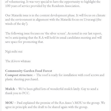
of volunteering. It was very special to have the opportunity to highlight the
100 years of service provided by the Residents Association.
Our Matariki issue is in the content development phase. It will focus on climate
and the environment in alignment with the Matariki focus on Ururangi (the
winds of the sky’).
The following issue focuses on ‘the silver screen’. As noted in our last report,
we’re anticipating that the RA will hold its usual candidates meeting and will
save space for promoting that.
Ngā mihi nui
The
Kōrero
whānau
Community Garden Food Forest
Compost structure
– The roof is ready for installation with roof screws and
plastic sheeting purchased.
Mulch
– We’ve been gifted lots of wonderful mulch lately. Gay to send a
thank you to PCC.
MOU
– Paul explained the premise of the Res Assoc’s MOU to the group. We
agree in principle and the draft to be shared again with the group.