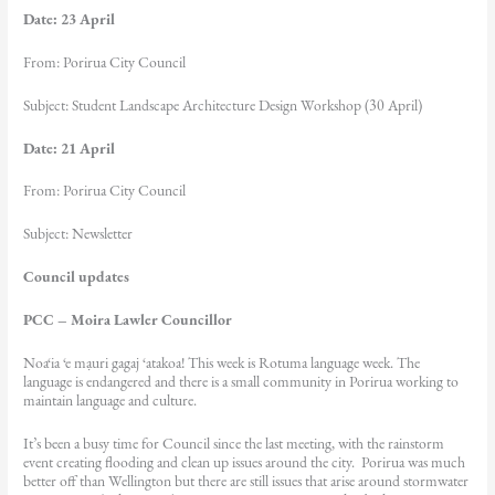
Date: 23 April
From: Porirua City Council
Subject: Student Landscape Architecture Design Workshop (30 April)
Date: 21 April
From: Porirua City Council
Subject: Newsletter
Council updates
PCC – Moira Lawler Councillor
Noa‘ia ‘e mạuri gagaj ‘atakoa! This week is Rotuma language week. The
language is endangered and there is a small community in Porirua working to
maintain language and culture.
It’s been a busy time for Council since the last meeting, with the rainstorm
event creating flooding and clean up issues around the city. Porirua was much
better off than Wellington but there are still issues that arise around stormwater