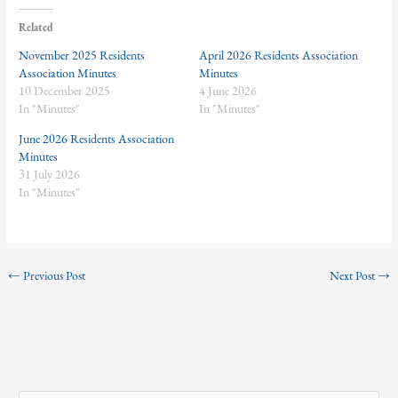
Related
November 2025 Residents
April 2026 Residents Association
Association Minutes
Minutes
10 December 2025
4 June 2026
In "Minutes"
In "Minutes"
June 2026 Residents Association
Minutes
31 July 2026
In "Minutes"
←
Previous Post
Next Post
→