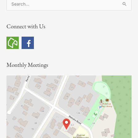
S
e
a
Connect with Us
r
c
h
f
o
Monthly Meetings
r
: