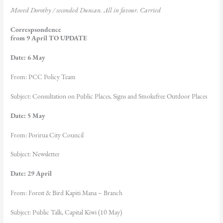
Moved
Dorothy / seconded Duncan
. All in favour. Carried
Correspsondence
from 9 April TO UPDATE
Date: 6 May
From: PCC Policy Team
Subject: Consultation on Public Places, Signs and Smokefree Outdoor Places
Date: 5 May
From: Porirua City Council
Subject: Newsletter
Date: 29 April
From: Forest & Bird Kapiti Mana – Branch
Subject: Public Talk, Capital Kiwi (10 May)