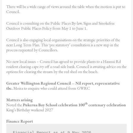
There will be a wide range of views around the table when the motion is put to
Council.
Council is consulting on the Public Places By-law, Signs and Smokefree
Outdoor Public Places Policy from May 1 to June 1.
Council is also engaging local organisations on the strategic priorities of the
next Long Term Plan. This ‘pre statutory’ consultation is a new step in the
process requested by Councillors.
No new local issues – Council has agreed to provide plants to a Haunui Rd
resident clearing cape ivy off a road side bank. Council is awaiting advice on the
options for clearing the stream by the red shed on the beach.
Greater Wellington Regional Council –
Nil report, representative
tbc.
Moira to enquire who could attend from GWRC
Matters arising
th
Noted the
Pukerua Bay School celebration 100
centenary celebration
King’s Birthday weekend 2027
Finance Report
Financial Report as at 9 May 2026