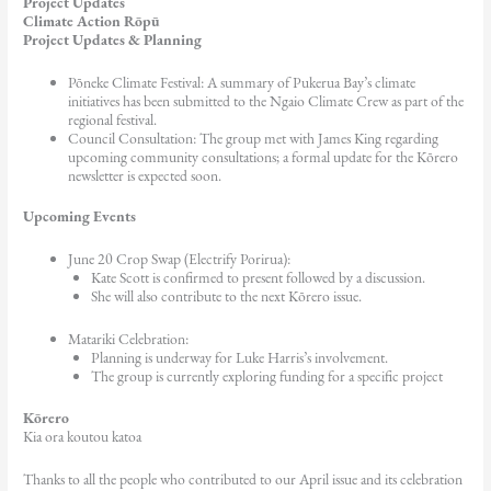
Project Updates
Climate Action Rōpū
Project Updates & Planning
Pōneke Climate Festival: A summary of Pukerua Bay’s climate
initiatives has been submitted to the Ngaio Climate Crew as part of the
regional festival.
Council Consultation: The group met with James King regarding
upcoming community consultations; a formal update for the Kōrero
newsletter is expected soon.
Upcoming Events
June 20 Crop Swap (Electrify Porirua):
Kate Scott is confirmed to present followed by a discussion.
She will also contribute to the next Kōrero issue.
Matariki Celebration:
Planning is underway for Luke Harris’s involvement.
The group is currently exploring funding for a specific project
Kōrero
Kia ora koutou katoa
Thanks to all the people who contributed to our April issue and its celebration