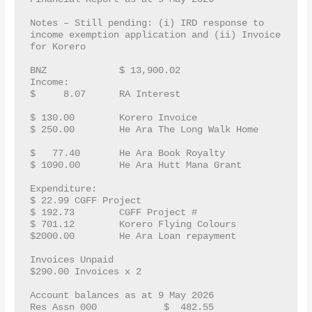
Notes – Still pending: (i) IRD response to 
income exemption application and (ii) Invoice 
for Korero
BNZ		$ 13,900.02
Income:		
$     8.07   	RA Interest			
$ 130.00	Korero Invoice
$ 250.00	He Ara The Long Walk Home	
$   77.40	He Ara Book Royalty
$ 1090.00	He Ara Hutt Mana Grant
Expenditure:	
$ 22.99	CGFF Project
$ 192.73	CGFF Project #
$ 701.12	Korero Flying Colours
$2000.00	He Ara Loan repayment
Invoices Unpaid 
$290.00	Invoices x 2
Account balances as at 9 May 2026
Res Assn 000		$  482.55