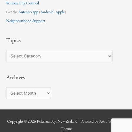
Porirua City Council
Get the
Antenno app
(
Android
,
Apple
)
Neighbourhood Support
Topics
T
o
p
Archives
i
c
A
s
r
c
h
Copyright © 2026
Pukerua Bay, New Zealand
| Powered by
Astra WordPress
i
Theme
v