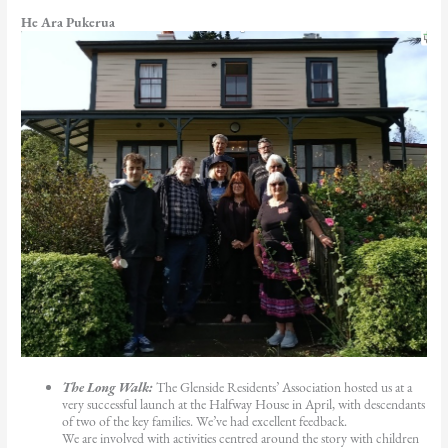
He Ara Pukerua
The Long Walk:
The Glenside Residents’ Association hosted us at a
very successful launch at the Halfway House in April, with descendants
of two of the key families. We’ve had excellent feedback.
We are involved with activities centred around the story with children