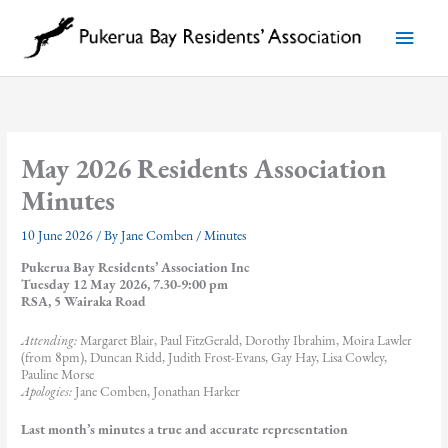
Skip
to
Main
content
Menu
May 2026 Residents Association
Minutes
10 June 2026
/ By
Jane Comben
/
Minutes
Pukerua Bay Residents’ Association Inc
Tuesday 12 May 2026, 7.30-9:00 pm
RSA, 5 Wairaka Road
Attending:
Margaret Blair, Paul FitzGerald, Dorothy Ibrahim, Moira Lawler
(from 8pm), Duncan Ridd, Judith Frost-Evans, Gay Hay, Lisa Cowley,
Pauline Morse
Apologies:
Jane Comben, Jonathan Harker
Last month’s minutes a true and accurate representation