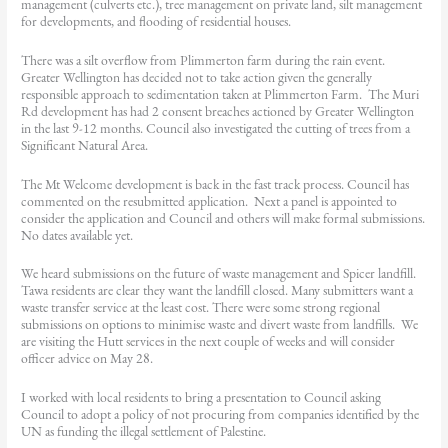
management (culverts etc.), tree management on private land, silt management
for developments, and flooding of residential houses.
There was a silt overflow from Plimmerton farm during the rain event.
Greater Wellington has decided not to take action given the generally
responsible approach to sedimentation taken at Plimmerton Farm. The Muri
Rd development has had 2 consent breaches actioned by Greater Wellington
in the last 9-12 months. Council also investigated the cutting of trees from a
Significant Natural Area.
The Mt Welcome development is back in the fast track process. Council has
commented on the resubmitted application. Next a panel is appointed to
consider the application and Council and others will make formal submissions.
No dates available yet.
We heard submissions on the future of waste management and Spicer landfill.
Tawa residents are clear they want the landfill closed. Many submitters want a
waste transfer service at the least cost. There were some strong regional
submissions on options to minimise waste and divert waste from landfills. We
are visiting the Hutt services in the next couple of weeks and will consider
officer advice on May 28.
I worked with local residents to bring a presentation to Council asking
Council to adopt a policy of not procuring from companies identified by the
UN as funding the illegal settlement of Palestine.