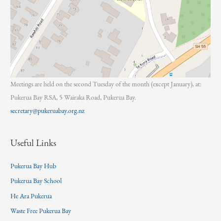
Meetings are held on the second Tuesday of the month (except January), at:
Pukerua Bay RSA, 5 Wairaka Road, Pukerua Bay.
secretary@pukeruabay.org.nz
Useful Links
Pukerua Bay Hub
Pukerua Bay School
He Ara Pukerua
Waste Free Pukerua Bay