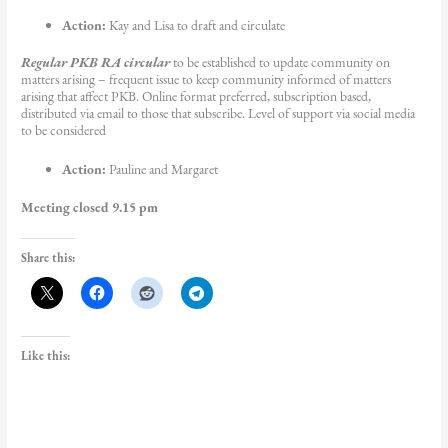
Action:
Kay and Lisa to draft and circulate
Regular PKB RA circular
to be established to update community on
matters arising – frequent issue to keep community informed of matters
arising that affect PKB. Online format preferred, subscription based,
distributed via email to those that subscribe. Level of support via social media
to be considered
Action:
Pauline and Margaret
Meeting closed 9.15 pm
Share this:
Like this: