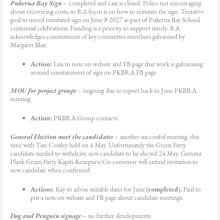
Pukerua Bay Sign
– completed and case is closed. Police not encouraging
about recovering costs, so RA focus is on how to reinstate the sign. Tentative
goal to unveil reinstated sign on June 8 2027 as part of Pukerua Bay School
centennial celebrations. Funding is a priority to support timely. RA
acknowledges commitment of key committee members galvanised by
Margaret Blair
Action:
Lisa to note on website and FB page that work is galvanising
around reinstatement of sign on PKBRA FB page
MOU for project groups
– ongoing due to report back to June PKBRA
meeting
Action:
PKBRA Group contacts
General Election meet the candidates
– another successful meeting, this
time with Tim Costley held on 4 May. Unfortunately the Green Party
candidate needed to withdraw, new candidate to be elected 24 May. Gemma
Plank Green Party Kapiti-Kenepuru Co-convenor will extend invitation to
new candidate when confirmed
Actions
: Kay to advise suitable dates for June (
completed
), Paul to
put a note on website and FB page about candidate meetings.
Dog and Penguin signage
– no further developments