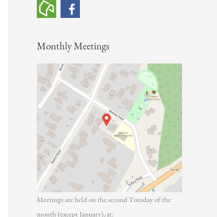
h
f
o
Monthly Meetings
r
:
Meetings are held on the second Tuesday of the
month (except January), at: