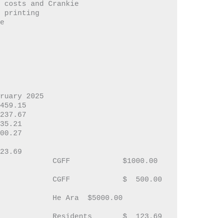
 Running costs and Crankie
rankie printing
te
bruary 2025
00    	$   459.15
01		$   237.67
		$ 2535.21
6		$ 1300.27
On Call Acct	025	$ 6623.69	
00.00  
00.00  
00.00  
123.69  