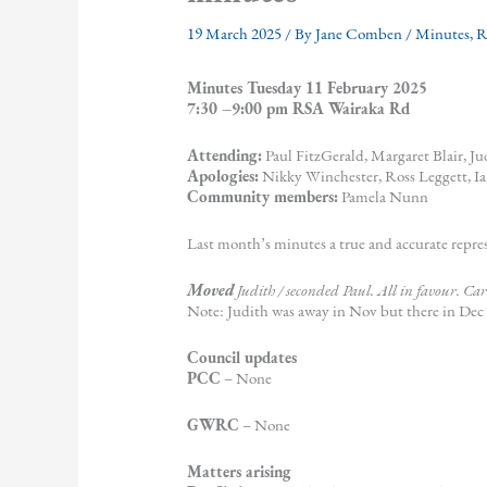
19 March 2025
/ By
Jane Comben
/
Minutes
,
Minutes Tuesday 11 February 2025
7:30 –9:00 pm RSA Wairaka Rd
Attending:
Paul FitzGerald, Margaret Blair, J
Apologies:
Nikky Winchester, Ross Leggett, I
Community members:
Pamela Nunn
Last month’s minutes a true and accurate repre
Moved
Judith / seconded Paul. All in favour. Car
Note: Judith was away in Nov but there in Dec
Council updates
PCC
– None
GWRC
– None
Matters arising