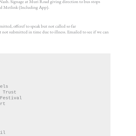
ash. Signage at Muri Road giving direction to bus stops
nd Metlink (Including App).
itted, offeref to speak but not called so far
 not submitted in time due to illness. Emailed to see if we can
Towels 
orus Trust
mer Festival
$   50.00	Korero  Advert	
Rail