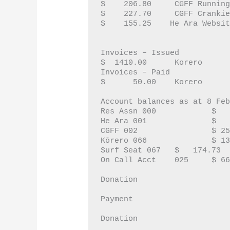
$    206.80	CGFF
$    227.70	CGFF C
$    155.25    He Ara Websi
Invoices – Issued 
$  1410.00	Korero
Invoices – Paid
$      50.00	Korero
Account balances as at 8 Fe
Res Assn 0
He Ara 0
CGFF 002
Kōrero 06
Surf Seat 067	$   174.73
					CGFF		$10
Donation
					CGFF		$  5
Payment
					He Ara	$50
Donation
					Residents	$  