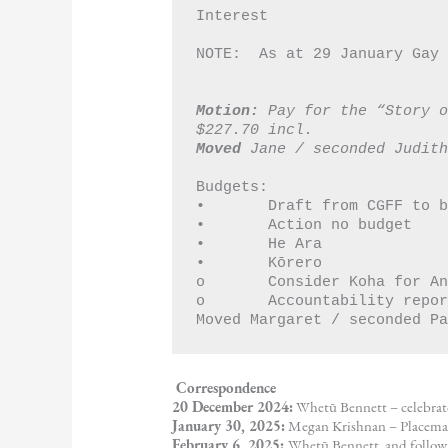
Interest
NOTE:  As at 29 January Gay
Motion:
 Pay for the “Story o
$227.70 incl.
Moved
 Jane / seconded Judit
Budgets:
•	Draft from CGFF to
•	Action no budget 
•	He Ara
•	Kōrero 
o	Consider Koha for 
o	Accountability rep
Moved Margaret / seconded P
Correspondence
20 December 2024:
Whetū Bennett – celebrat
January 30, 2025:
Megan Krishnan – Placemak
February 6, 2025:
Whetū Bennett, and follow 