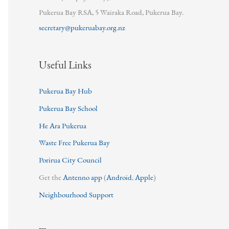
Pukerua Bay RSA, 5 Wairaka Road, Pukerua Bay.
secretary@pukeruabay.org.nz
Useful Links
Pukerua Bay Hub
Pukerua Bay School
He Ara Pukerua
Waste Free Pukerua Bay
Porirua City Council
Get the
Antenno app
(
Android
,
Apple
)
Neighbourhood Support