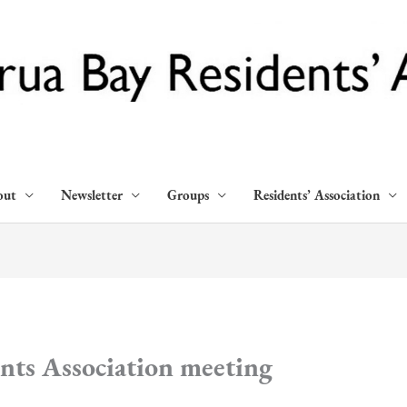
out
Newsletter
Groups
Residents’ Association
nts Association meeting