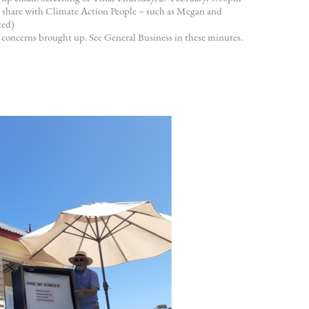
 share with Climate Action People – such as Megan and
ted)
 concerns brought up. See General Business in these minutes.