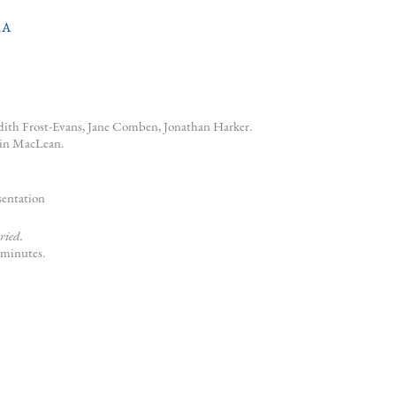
RA
udith Frost-Evans, Jane Comben, Jonathan Harker.
ain MacLean.
sentation
ried.
 minutes.