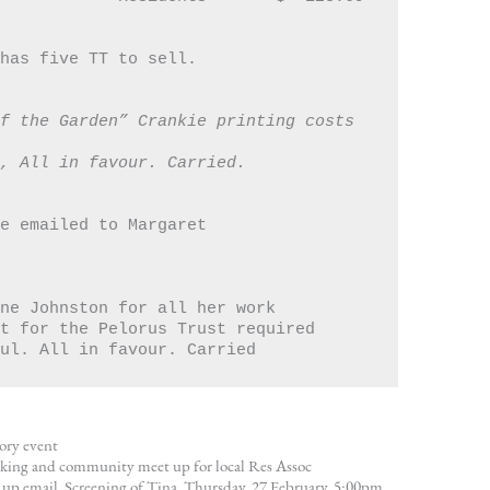
 has five TT to sell.
f the Garden” Crankie printing costs 
h, All in favour. Carried.
 be emailed to Margaret
Anne Johnston for all her work 
ort for the Pelorus Trust required
aul. All in favour. Carried 
ory event
ing and community meet up for local Res Assoc
up email. Screening of Tina, Thursday, 27 February, 5:00pm