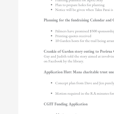
Plan to prepare holes for planting
Notice will be given when Taku Parai is a
Planning for the fundraising Calendar and
Palmers have promised $500 sponsorshi
Printing quotes received
10 Garden hosts for the trail being arra
Crankie of Garden story outing to Porirua C
Gay and Judith told the story aimed at involvin
on Facebook by the library.
Application Hutt Mana charitable trust un
Concept plan from Dave and Jen purely 
Motion required in the RA minutes for
CGFF Funding Application