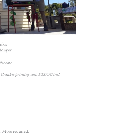
ankie
d Mayor
 Yvonne
Crankie printing costs $227.70 incl.
e. More required.