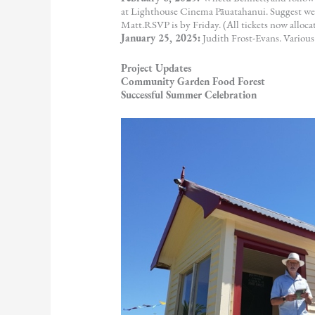
at Lighthouse Cinema Pāuatahanui. Suggest we
Matt.RSVP is by Friday. (All tickets now alloca
January 25, 2025:
Judith Frost-Evans. Various
Project Updates
Community Garden Food Forest
Successful Summer Celebration