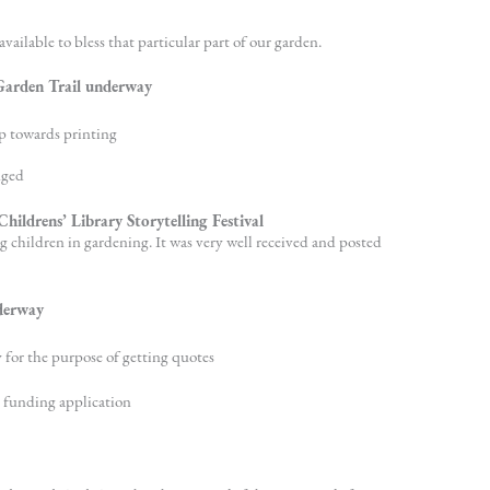
vailable to bless that particular part of our garden.
 Garden Trail underway
p towards printing
nged
hildrens’ Library Storytelling Festival
g children in gardening. It was very well received and posted
derway
for the purpose of getting quotes
 funding application