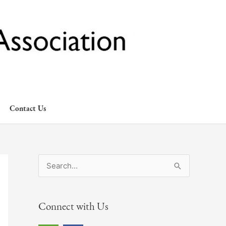
Contact Us
S
e
a
Connect with Us
r
c