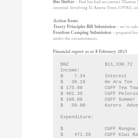
Bus Shelter
– Paul has had no contact Thomas N
essential. Involving Te Araroa Trust, GWRC a
Action Items
Treaty Principles Bill Submission
– we’ve subm
Freedom Camping Submission
– prepared but
under the circumstances.
Financial report as at 8 February 2025
BNZ   		$11,330.72 
Income:		
$    7.34  	Interest
$   20.10	He Ara Tee
$ 175.00	CGFF Tea 
$ 462.35	CGFF Pel
$ 108.00	CGFF Sum
Expenditure:
$  		CGFF Rongoa
$    471.59	CGFF Kiwi 