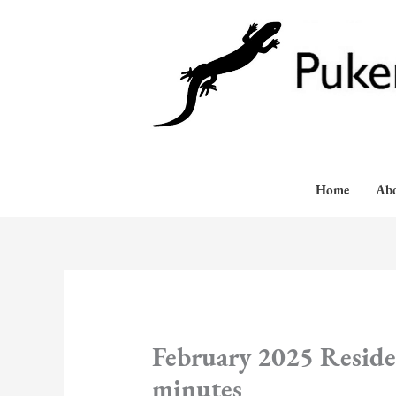
Skip
to
content
Home
Ab
February 2025 Reside
minutes