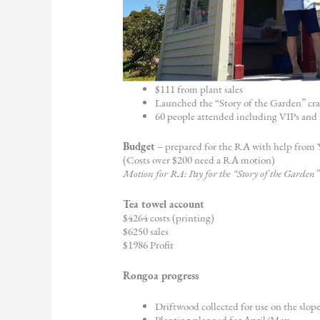
$111 from plant sales
Launched the “Story of the Garden” cr
60 people attended including VIPs an
Budget
– prepared for the RA with help from
(Costs over $200 need a RA motion)
Motion for RA: Pay for the “Story of the Garden” 
Tea towel account
$4264 costs (printing)
$6250 sales
$1986 Profit
Rongoa progress
Driftwood collected for use on the slop
Planting planned for April/May