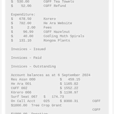
$  530.00	CGFF Tea Towels
$    52.00	CGFF Refund	
Expenditure:
$   678.50  	Korero
$   782.00	He Ara Website
$       2.00	Fees		 
$     96.99	CGFF Hazelnut
$     40.00 	Codling Moth Spirals
$   131.10	Rongoa Plants		
Invoices – Issued 
Invoices – Paid
Invoices – Outstanding
Account balances as at 6 September 2024
Res Assn 000    	$   459.15
He Ara 001		$ 1165.82
CGFF 002		$ 1552.22
Kōrero 066		$ 1138.97
Surf Seat 067	$   174.73
On Call Acct	025	$ 8300.31	CGFF  		
$1000.00  Tree Crop Grant
					CGFF		