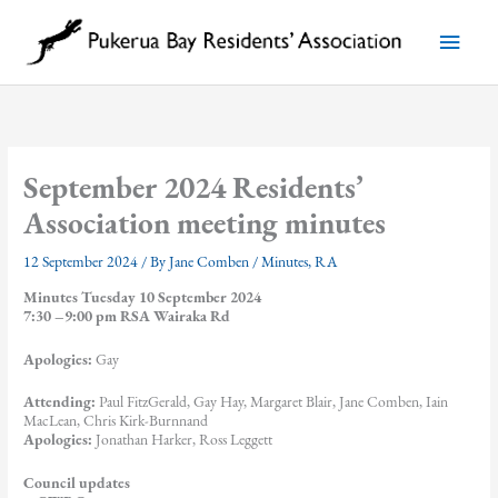
Skip
to
Main
content
Menu
September 2024 Residents’
Association meeting minutes
12 September 2024
/ By
Jane Comben
/
Minutes
,
RA
Minutes Tuesday 10 September 2024
7:30 –9:00 pm RSA Wairaka Rd
Apologies:
Gay
Attending:
Paul FitzGerald, Gay Hay, Margaret Blair, Jane Comben, Iain
MacLean, Chris Kirk-Burnnand
Apologies:
Jonathan Harker, Ross Leggett
Council updates