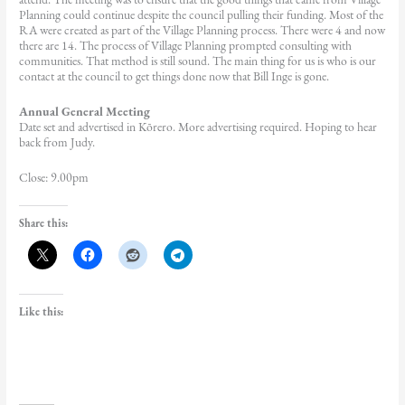
Planning could continue despite the council pulling their funding. Most of the
RA were created as part of the Village Planning process. There were 4 and now
there are 14. The process of Village Planning prompted consulting with
communities. That method is still sound. The main thing for us is who is our
contact at the council to get things done now that Bill Inge is gone.
Annual General Meeting
Date set and advertised in Kōrero. More advertising required. Hoping to hear
back from Judy.
Close: 9.00pm
Share this:
Like this: