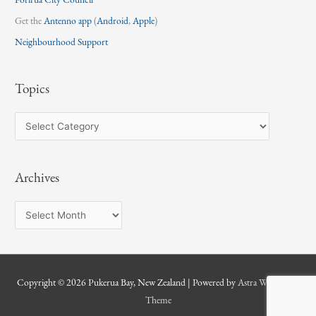
Get the
Antenno app
(
Android
,
Apple
)
Neighbourhood Support
Topics
T
o
p
Archives
i
c
A
s
r
c
h
Copyright © 2026
Pukerua Bay, New Zealand
| Powered by
Astra WordPress
i
Theme
v