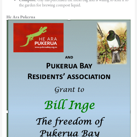
the garden for brewing compost liquid.
He Ara Pukerua