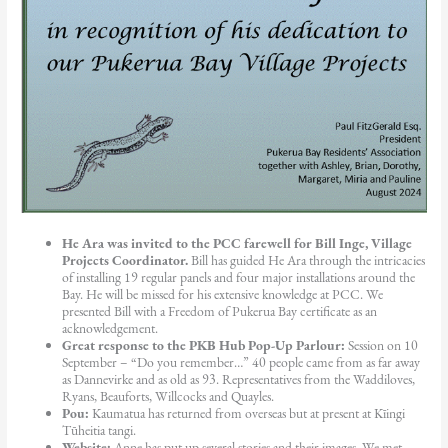
He Ara was invited to the PCC farewell for Bill Inge, Village
Projects Coordinator.
Bill has guided He Ara through the intricacies
of installing 19 regular panels and four major installations around the
Bay. He will be missed for his extensive knowledge at PCC. We
presented Bill with a Freedom of Pukerua Bay certificate as an
acknowledgement.
Great response to the PKB Hub Pop-Up Parlour:
Session on 10
September – “Do you remember…” 40 people came from as far away
as Dannevirke and as old as 93. Representatives from the Waddiloves,
Ryans, Beauforts, Willcocks and Quayles.
Pou:
Kaumatua has returned from overseas but at present at Kīingi
Tūheitia tangi.
Website:
Anne has put up several stories and their images. We met