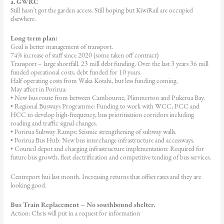
a. GWRC
Still hasn’t got the garden access. Still hoping but KiwiRail are occupied
elsewhere.
Long term plan:
Goal is better management of transport.
74% increase of staff since 2020 (some taken off contract)
Transport – large shortfall. 23 mill debt funding. Over the last 3 years 36 mill
funded operational costs, debt funded for 10 years.
Half operating costs from Waka Kotahi, but less funding coming.
May affect in Porirua:
• New bus route from between Cambourne, Plimmerton and Pukerua Bay.
• Regional Busways Programme: Funding to work with WCC, PCC and
HCC to develop high-frequency, bus prioritisation corridors including
roading and traffic signal changes.
• Porirua Subway Ramps: Seismic strengthening of subway walls.
• Porirua Bus Hub: New bus interchange infrastructure and accessways.
• Council depot and charging infrastructure implementation: Required for
future bus growth, fleet electrification and competitive tending of bus services.
Centreport hui last month. Increasing returns that offset rates and they are
looking good.
Bus Train Replacement – No southbound shelter.
Action: Chris will put in a request for information