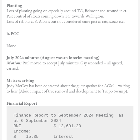
Planting
Lots of planting going on especially around TG, Belmont and around inlet.
Pest control of stoats coming down TG towards Wellington.
Lots of rabbits at St Albans but not considered same pest as rats, stoats etc.
b. PCC
None
July 2024 minutes (August was an interim meeting)
Motion:
Paul moved to accept July minutes, Gay seconded – all agreed,
carried.
Matters arising
Judy McCoy has been contacted about the guest speaker for AGM – waiting
to hear (About impact of tree removal and development to Tāupo Swamp).
Financial Report
Finance Report to September 2024 Meeting  as 
at 6 September 2024
BNZ   		$ 12,691.20
Income:		
$    15.35   	Interest