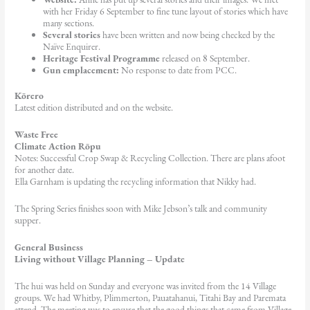
with her Friday 6 September to fine tune layout of stories which have
many sections.
Several stories
have been written and now being checked by the
Naïve Enquirer.
Heritage Festival Programme
released on 8 September.
Gun emplacement:
No response to date from PCC.
Kōrero
Latest edition distributed and on the website.
Waste Free
Climate Action Rōpu
Notes: Successful Crop Swap & Recycling Collection. There are plans afoot
for another date.
Ella Garnham is updating the recycling information that Nikky had.
The Spring Series finishes soon with Mike Jebson’s talk and community
supper.
General Business
Living without Village Planning – Update
The hui was held on Sunday and everyone was invited from the 14 Village
groups. We had Whitby, Plimmerton, Pauatahanui, Titahi Bay and Paremata
attend. The meeting was to ensure that the good things that came from Village