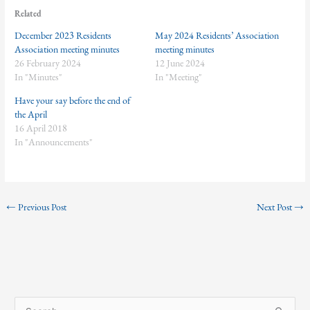
Related
December 2023 Residents
May 2024 Residents’ Association
Association meeting minutes
meeting minutes
26 February 2024
12 June 2024
In "Minutes"
In "Meeting"
Have your say before the end of
the April
16 April 2018
In "Announcements"
←
Previous Post
Next Post
→
S