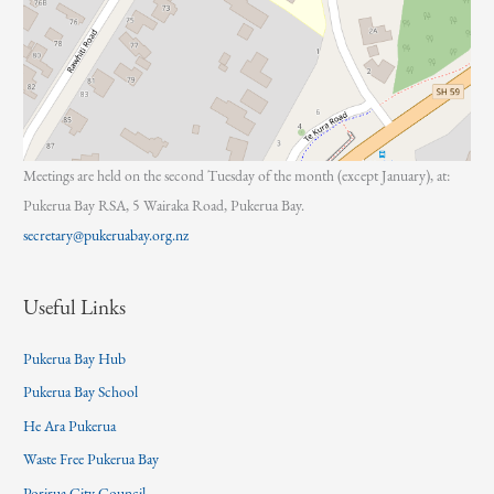
Meetings are held on the second Tuesday of the month (except January), at:
Pukerua Bay RSA, 5 Wairaka Road, Pukerua Bay.
secretary@pukeruabay.org.nz
Useful Links
Pukerua Bay Hub
Pukerua Bay School
He Ara Pukerua
Waste Free Pukerua Bay
Porirua City Council