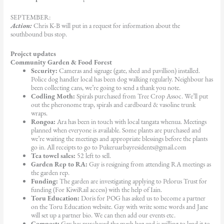
SEPTEMBER:
Action:
Chris K-B will put in a request for information about the
southbound bus stop.
Project updates
Community Garden & Food Forest
Security:
Cameras and signage (gate, shed and pavillion) installed.
Police dog handler local has been dog walking regularly. Neighbour has
been collecting cans, we’re going to send a thank you note.
Codling Moth:
Spirals purchased from Tree Crop Assoc. We’ll put
out the pheronome trap, spirals and cardboard & vasoline trunk
wraps.
Rongoa:
Ara has been in touch with local tangata whenua. Meetings
planned when everyone is available. Some plants are purchased and
we’re waiting the meetings and appropriate blessings before the plants
go in. All receipts to go to Pukeruarbayresidents@gmail.com
Tea towel sales:
52 left to sell.
Garden Rep to RA:
Gay is resigning from attending RA meetings as
the garden rep.
Funding:
The garden are investigating applying to Pelorus Trust for
funding (For KiwiRail access) with the help of Iain.
Toru Education:
Doris for POG has asked us to become a partner
on the Toru Education website. Gay with write some words and Jane
will set up a partner bio. We can then add our events etc.
Compost:
Gay has purchased the mesh bag and is willing to lend it to