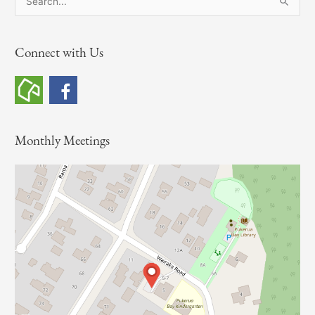
e
a
Connect with Us
r
c
h
f
o
Monthly Meetings
r
: