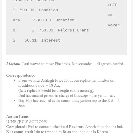
$1000.00  Donation
					CGFF		
$  500.00  Donation
					He 
Ara	$5000.00  Donation
					Korer
o	$  750.00  Pelorus Grant
$    50.31  Interest
Motion:
Paul moved to move Financials, Iain seconded – all agreed, carried.
Correspondence
From website: Ashleigh Price about bus replacement shelter on
southbound side – 18 Aug
(Jane replied it would be brought to the meeting).
Paul has emailed person in charge of bus stops – has yet to hear.
Gay Hay has resigned as the community garden rep to the RA – 5
Sept
Action Items
JUNE /JULY ACTIONS:
Completed:
Paul to contact other local Residents’ Associations about a hui.
Not completed:
Iain to respond to Brian about colour in Kōrero