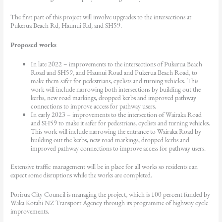
The first part of this project will involve upgrades to the intersections at
Pukerua Beach Rd, Haunui Rd, and SH59.
Proposed works
In late 2022 – improvements to the intersections of Pukerua Beach
Road and SH59, and Haunui Road and Pukerua Beach Road, to
make them safer for pedestrians, cyclists and turning vehicles. This
work will include narrowing both intersections by building out the
kerbs, new road markings, dropped kerbs and improved pathway
connections to improve access for pathway users.
In early 2023 – improvements to the intersection of Wairaka Road
and SH59 to make it safer for pedestrians, cyclists and turning vehicles.
This work will include narrowing the entrance to Wairaka Road by
building out the kerbs, new road markings, dropped kerbs and
improved pathway connections to improve access for pathway users.
Extensive traffic management will be in place for all works so residents can
expect some disruptions while the works are completed.
Porirua City Council is managing the project, which is 100 percent funded by
Waka Kotahi NZ Transport Agency through its programme of highway cycle
improvements.