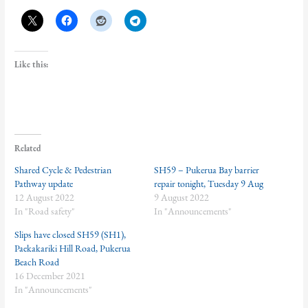
Like this:
Related
Shared Cycle & Pedestrian
SH59 – Pukerua Bay barrier
Pathway update
repair tonight, Tuesday 9 Aug
12 August 2022
9 August 2022
In "Road safety"
In "Announcements"
Slips have closed SH59 (SH1),
Paekakariki Hill Road, Pukerua
Beach Road
16 December 2021
In "Announcements"