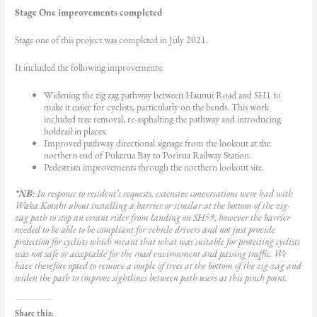
Stage One improvements completed
Stage one of this project was completed in July 2021.
It included the following improvements:
Widening the zig zag pathway between Haunui Road and SH1 to
make it easier for cyclists, particularly on the bends. This work
included tree removal, re-asphalting the pathway and introducing
holdrail in places.
Improved pathway directional signage from the lookout at the
northern end of Pukerua Bay to Porirua Railway Station.
Pedestrian improvements through the northern lookout site.
*NB
: In response to resident’s requests, extensive conversations were had with
Waka Kotahi about installing a barrier or similar at the bottom of the zig-
zag path to stop an errant rider from landing on SH59, however the barrier
needed to be able to be compliant for vehicle drivers and not just provide
protection for cyclists which meant that what was suitable for protecting cyclists
was not safe or acceptable for the road environment and passing traffic. We
have therefore opted to remove a couple of trees at the bottom of the zig-zag and
widen the path to improve sightlines between path users at this pinch point.
Share this: