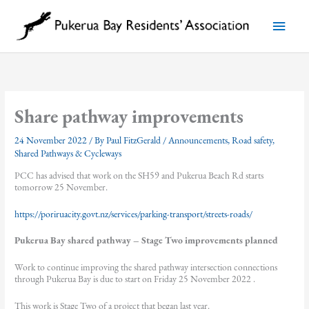
Skip
to
Main
content
Menu
Share pathway improvements
24 November 2022
/ By
Paul FitzGerald
/
Announcements
,
Road safety
,
Shared Pathways & Cycleways
PCC has advised that work on the SH59 and Pukerua Beach Rd starts
tomorrow 25 November.
https://poriruacity.govt.nz/services/parking-transport/streets-roads/
Pukerua Bay shared pathway – Stage Two improvements planned
Work to continue improving the shared pathway intersection connections
through Pukerua Bay is due to start on Friday 25 November 2022 .
This work is Stage Two of a project that began last year.