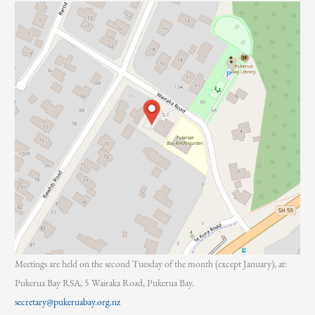
:
Meetings are held on the second Tuesday of the month (except January), at:
Pukerua Bay RSA, 5 Wairaka Road, Pukerua Bay.
secretary@pukeruabay.org.nz