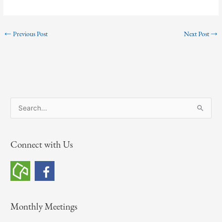
←
Previous Post
Next Post
→
S
e
a
Connect with Us
r
c
h
f
o
Monthly Meetings
r