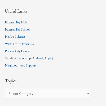
Useful Links
Pukerua Bay Hub
Pukerua Bay School
He Ara Pukerua
Waste Free Pukerua Bay
Porirua City Council
Get the
Antenno app
(
Android
,
Apple
)
Neighbourhood Support
Topics
T
o
p