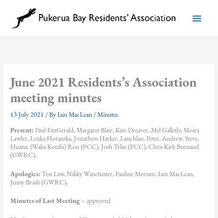
Skip
to
Main
content
Menu
June 2021 Residents’s Association
meeting minutes
13 July 2021
/ By
Iain MacLean
/
Minutes
Present:
Paul FitzGerald, Margaret Blair, Kate Dreaver, Mel Galletly, Moira
Lawler, Lenka Horanska, Jonathon Harker, Lauchlan, Peter, Andrew, Steve,
Huana, (Waka Kotahi) Ron (PCC), Josh Trlin (PCC), Chris Kirk Burnand
(GWRC),
Apologies:
Tess Law, Nikky Winchester, Pauline Morum, Iain MacLean,
Jenny Brash (GWRC),
Minutes of Last Meeting
– approved