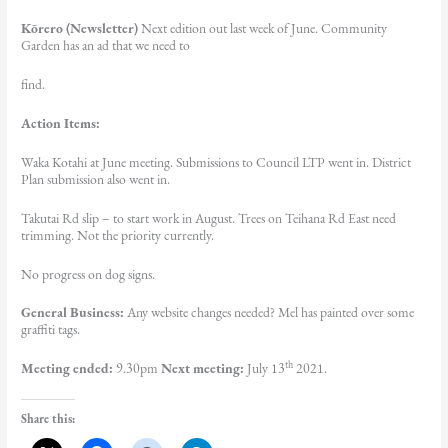
Kōrero (Newsletter)
Next edition out last week of June. Community
Garden has an ad that we need to
find.
Action Items:
Waka Kotahi at June meeting. Submissions to Council LTP went in. District
Plan submission also went in.
Takutai Rd slip – to start work in August. Trees on Teihana Rd East need
trimming. Not the priority currently.
No progress on dog signs.
General Business:
Any website changes needed? Mel has painted over some
graffiti tags.
th
Meeting ended:
9.30pm
Next meeting:
July 13
2021.
Share this: