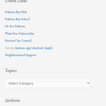
Useful Links
Pukerua Bay Hub
Pukerua Bay School
He Ara Pukerua
Waste Free Pukerua Bay
Porirua City Council
Get the
Antenno app
(
Android
,
Apple
)
Neighbourhood Support
Topics
T
o
p
Archives
i