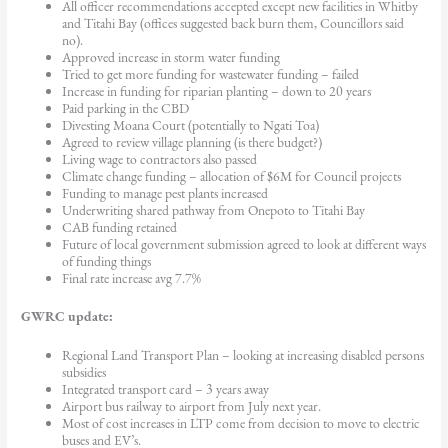
All officer recommendations accepted except new facilities in Whitby
and Titahi Bay (offices suggested back burn them, Councillors said
no).
Approved increase in storm water funding
Tried to get more funding for wastewater funding – failed
Increase in funding for riparian planting – down to 20 years
Paid parking in the CBD
Divesting Moana Court (potentially to Ngati Toa)
Agreed to review village planning (is there budget?)
Living wage to contractors also passed
Climate change funding – allocation of $6M for Council projects
Funding to manage pest plants increased
Underwriting shared pathway from Onepoto to Titahi Bay
CAB funding retained
Future of local government submission agreed to look at different ways
of funding things
Final rate increase avg 7.7%
GWRC update:
Regional Land Transport Plan – looking at increasing disabled persons
subsidies
Integrated transport card – 3 years away
Airport bus railway to airport from July next year.
Most of cost increases in LTP come from decision to move to electric
buses and EV’s.