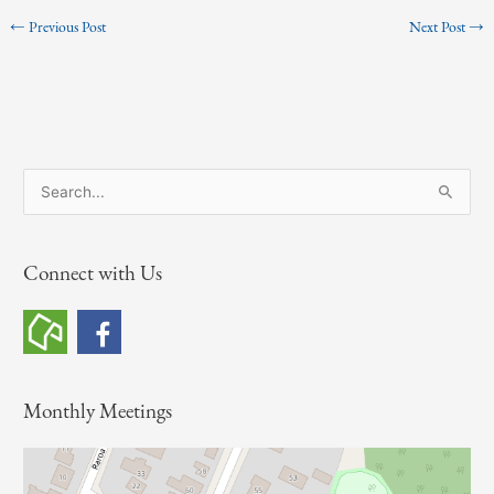
←
Previous Post
Next Post
→
S
e
a
Connect with Us
r
c
h
f
o
Monthly Meetings
r
: