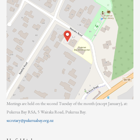
Meetings are held on the second Tuesday of the month (except January), at:
Pukerua Bay RSA, 5 Wairaka Road, Pukerua Bay.
secretary@pukeruabay.org.nz