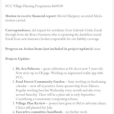
PCC Village Planning Programme $400.00
Motion to receive financial report:
Moved Margaret, seconded Moira
motion carried.
Correspondence:
Ad request for newsletter from Gabriele Uriele
.
Email
through from the Bruce Freestone who is repainting the dandelion mural.
Email from new insurance brokers responsible for our liability coverage.
Progress on Action Items (not included in project updates):
none
Projects Update:
He Ara Pukerua –
great celebration as He Ara is now 5 years old.
New story up on FB page. Working on augmented reality app with
PCC.
Food Forest/Community Garden
– busy working on fundraising
calendar – now off at printers. Some sponsorship from Palmers.
Regular working bees last Wednesday every month and also every
second Saturday. There will be a plant sale in early September.
Considering a community composting scheme.
Village Plan Review
– posters have gone to Mel to advertise clinics.
Clinics still planned for July.
Executive committee handbook
– no further work