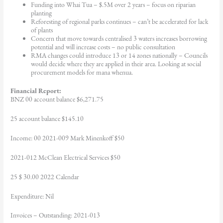
Funding into Whai Tua – $.5M over 2 years – focus on riparian
planting
Reforesting of regional parks continues – can’t be accelerated for lack
of plants
Concern that move towards centralised 3 waters increases borrowing
potential and will increase costs – no public consultation
RMA changes could introduce 13 or 14 zones nationally – Councils
would decide where they are applied in their area. Looking at social
procurement models for mana whenua.
Financial Report:
BNZ 00 account balance $6,271.75
25 account balance $145.10
Income: 00 2021-009 Mark Minenkoff $50
2021-012 McClean Electrical Services $50
25 $ 30.00 2022 Calendar
Expenditure: Nil
Invoices – Outstanding: 2021-013