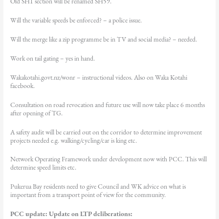
Old SH1 section will be renamed SH59.
Will the variable speeds be enforced? – a police issue.
Will the merge like a zip programme be in TV and social media? – needed.
Work on tail gating – yes in hand.
Wakakotahi.govt.nz/wonr – instructional videos. Also on Waka Kotahi
facebook.
Consultation on road revocation and future use will now take place 6 months
after opening of TG.
A safety audit will be carried out on the corridor to determine improvement
projects needed e.g. walking/cycling/car is king etc.
Network Operating Framework under development now with PCC. This will
determine speed limits etc.
Pukerua Bay residents need to give Council and WK advice on what is
important from a transport point of view for the community.
PCC update: Update on LTP deliberations: