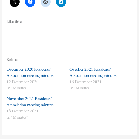
Like this:
Related
December 2020 Residents’
October 2021 Residents’
Association meeting minutes
Association meeting minutes
12 December 2020
13 December 2021
In "Minutes"
In "Minutes"
November 2021 Residents’
Association meeting minutes
13 December 2021
In "Minutes"