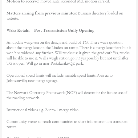
Motion to receive:
moved Kate, seconded Mel, motion carried.
Matters arising from previous minutes:
Business directory loaded on
website.
Waka Kotahi – Post Transmission Gully Opening
An update was given on the design and build of TG. There was a question
about the merge lane on the Linden on ramp. There is a merge lane there but it
won’t be widened any further. Will trucks use it given the gradient? Yes, trucks
will be able to use it. Will a weigh station go in? yes possibly but not until after
TG is open. Will go in near Paekakariki/QE park.
Operational speed limits will include variable speed limits Porirua to
Johnsonville; new merge signage.
The Network Operating Framework (NOF) will determine the future use of
the roading network.
Instructional videos e.g. 2-into-1 merge video.
Community events to reach communities to share information on transport
routes.