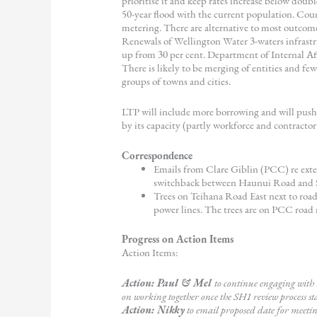
prioritise it and keep rates increase below doubl
50-year flood with the current population. Cou
metering. There are alternative to most outcom
Renewals of Wellington Water 3-waters infrastr
up from 30 per cent. Department of Internal Affa
There is likely to be merging of entities and fe
groups of towns and cities.
LTP will include more borrowing and will push 
by its capacity (partly workforce and contractor a
Correspondence
Emails from Clare Giblin (PCC) re ext
switchback between Haunui Road and SH1
Trees on Teihana Road East next to road
power lines. The trees are on PCC road
Progress on Action Items
Action Items:
Action: Paul & Mel
to continue engaging wit
on working together once the SH1 review process st
Action: Nikky
to email proposed date for meet