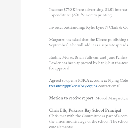
Income: $750 Kōrero advertising, $1.01 interest
Expenditure: $501.92 Kōrero printing
Invoices outstanding: Kylie Lyne @ Clark & Co
Margaret has asked that the Kōrero publishing t
September). She will add it as a separate sprea
Pauline Morse, Brian Sullivan, and June Penhe
Lawler has been approved by bank, but the acco
for approval.
Agreed to open a PBRA account at Flying Colou
treasurer@pukeruabay.org.nz
contact email.
Motion to receive report:
Moved Margaret, se
Chris Ells, Pukerua Bay School Principal
Chris met with the Committee as part of a co
the vision and strategy of the school. The school
core elements: