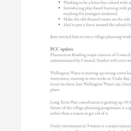
Working to be a litter-free school with 
Introducing play-based learning with pro
teaching for youngest students)
Make the old disused rooms on the side o
Had to put a fence around the school for
Kate invited him to run a village planning wor
PCC update
Plimmerton flooding major concern of Council’
commissioned by Council. Studies will cover man
Wellington Water is starting up roving crews l
wastewater, starting in two weeks in Titahi Bay.
to act on these, but Wellington Water can. Gett
plant.
Long Term Plan consultation is gearing up. PCC
future of the village planning programme is a spe
rather than a reason to get rid of it.
Under investment in 3-waters is a major concern,