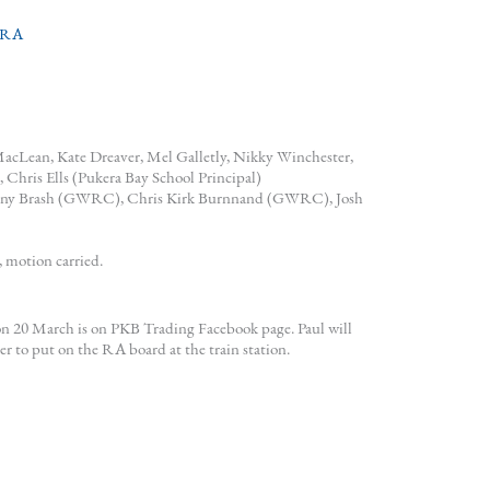
RA
 MacLean, Kate Dreaver, Mel Galletly, Nikky Winchester,
Chris Ells (Pukera Bay School Principal)
enny Brash (GWRC), Chris Kirk Burnnand (GWRC), Josh
 motion carried.
20 March is on PKB Trading Facebook page. Paul will
to put on the RA board at the train station.