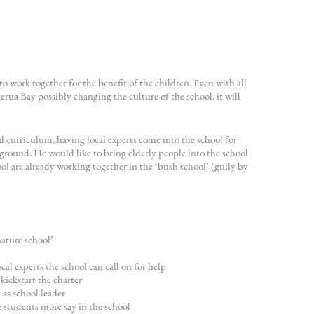
 work together for the benefit of the children. Even with all
rua Bay possibly changing the culture of the school, it will
al curriculum, having local experts come into the school for
kground. He would like to bring elderly people into the school
l are already working together in the ‘bush school’ (gully by
ature school’
al experts the school can call on for help
ickstart the charter
as school leader
e students more say in the school