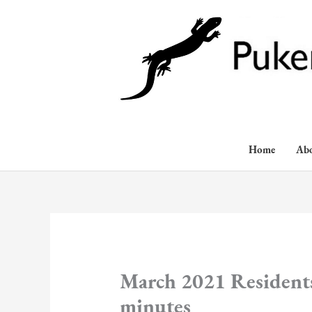
Skip
to
content
Home
Ab
March 2021 Residents
minutes