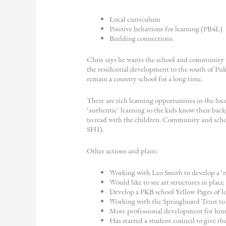
Local curriculum
Positive behaviour for learning (PB4L)
Building connections.
Chris says he wants the school and community to
the residential development to the south of Puke
remain a country school for a long time.
There are rich learning opportunities in the loc
‘authentic’ learning so the kids know their bac
to read with the children. Community and schoo
SH1).
Other actions and plans:
Working with Leo Smith to develop a ‘n
Would like to see art structures in place
Develop a PKB school Yellow Pages of loc
Working with the Springboard Trust to k
More professional development for him 
Has started a student council to give th