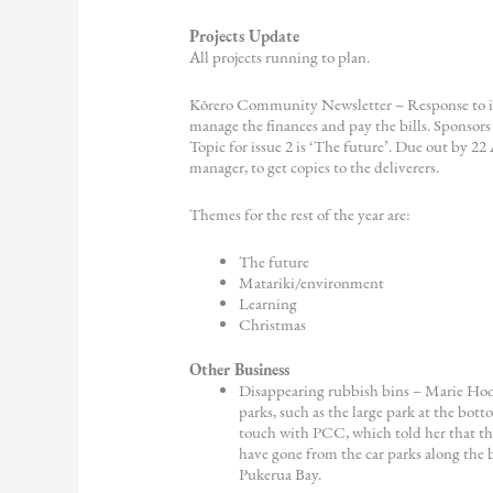
Projects Update
All projects running to plan.
Kōrero Community Newsletter – Response to iss
manage the finances and pay the bills. Sponsor
Topic for issue 2 is ‘The future’. Due out by 22
manager, to get copies to the deliverers.
Themes for the rest of the year are:
The future
Matariki/environment
Learning
Christmas
Other Business
Disappearing rubbish bins – Marie Hoo
parks, such as the large park at the bot
touch with PCC, which told her that th
have gone from the car parks along the 
Pukerua Bay.