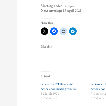
Meeting ended:
9.00pm
Next meeting:
13 April 2021.
Share this:
Like this:
Related
February 2021 Residents’
September 2
Association meeting minutes
Association
8 March 2021
7 October 
In "Minutes"
In "Minutes