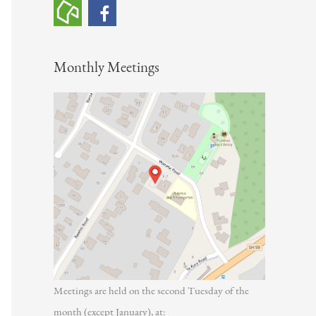
h
f
o
Monthly Meetings
r
:
Meetings are held on the second Tuesday of the
month (except January), at: