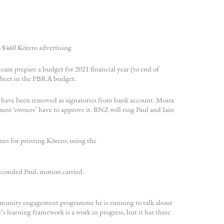
 $460 Kōrero advertising
eam prepare a budget for 2021 financial year (to end of
dsheet in the PBRA budget.
y have been removed as signatories from bank account. Moira
unt ‘owners’ have to approve it. BNZ will ring Paul and Iain
rs for printing Kōrero, using the
conded Paul, motion carried.
mmunity engagement programme he is running to talk about
’s learning framework is a work in progress, but it has three