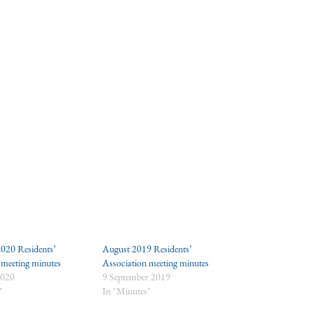
020 Residents’
August 2019 Residents’
 meeting minutes
Association meeting minutes
2020
9 September 2019
"
In "Minutes"