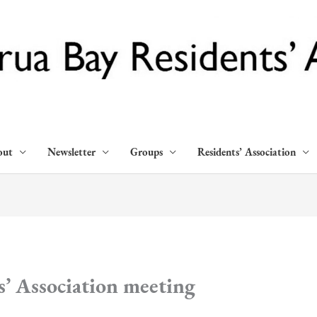
out
Newsletter
Groups
Residents’ Association
’ Association meeting