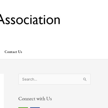
Contact Us
S
e
a
Connect with Us
r
c