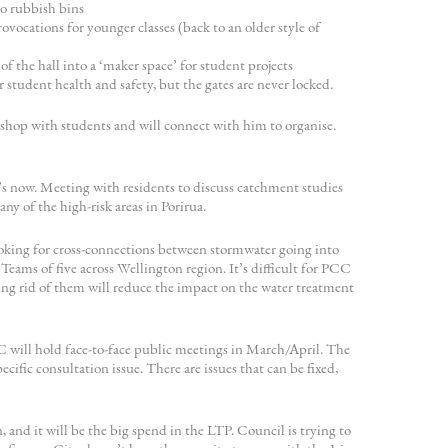
no rubbish bins
vocations for younger classes (back to an older style of
f the hall into a ‘maker space’ for student projects
 student health and safety, but the gates are never locked.
kshop with students and will connect with him to organise.
s now. Meeting with residents to discuss catchment studies
y of the high-risk areas in Porirua.
ooking for cross-connections between stormwater going into
 Teams of five across Wellington region. It’s difficult for PCC
ing rid of them will reduce the impact on the water treatment
 will hold face-to-face public meetings in March/April. The
cific consultation issue. There are issues that can be fixed,
 and it will be the big spend in the LTP. Council is trying to