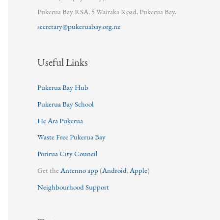
Pukerua Bay RSA, 5 Wairaka Road, Pukerua Bay.
secretary@pukeruabay.org.nz
Useful Links
Pukerua Bay Hub
Pukerua Bay School
He Ara Pukerua
Waste Free Pukerua Bay
Porirua City Council
Get the
Antenno app
(
Android
,
Apple
)
Neighbourhood Support