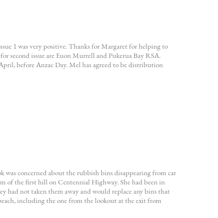
ue 1 was very positive. Thanks for Margaret for helping to
s for second issue are Euon Murrell and Pukerua Bay RSA.
 April, before Anzac Day. Mel has agreed to be distribution
k was concerned about the rubbish bins disappearing from car
tom of the first hill on Centennial Highway. She had been in
ey had not taken them away and would replace any bins that
beach, including the one from the lookout at the exit from