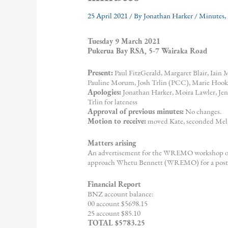
25 April 2021
/ By
Jonathan Harker
/
Minutes
,
Tuesday 9 March 2021
Pukerua Bay RSA, 5-7 Wairaka Road
Present:
Paul FitzGerald, Margaret Blair, Iain
Pauline Morum, Josh Trlin (PCC), Marie Hook, 
Apologies:
Jonathan Harker, Moira Lawler, J
Trlin for lateness
Approval of previous minutes:
No changes.
Motion to receive:
moved Kate, seconded Mel,
Matters arising
An advertisement for the WREMO workshop on 
approach Whetu Bennett (WREMO) for a poster 
Financial Report
BNZ account balance:
00 account $5698.15
25 account $85.10
TOTAL $5783.25