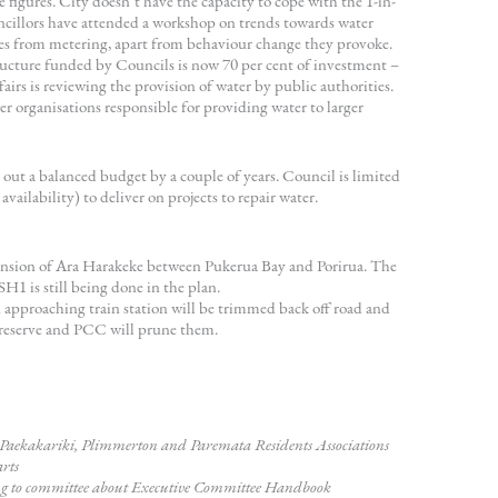
e figures. City doesn’t have the capacity to cope with the 1-in-
ncillors have attended a workshop on trends towards water
es from metering, apart from behaviour change they provoke.
ucture funded by Councils is now 70 per cent of investment –
irs is reviewing the provision of water by public authorities.
wer organisations responsible for providing water to larger
out a balanced budget by a couple of years. Council is limited
vailability) to deliver on projects to repair water.
ension of Ara Harakeke between Pukerua Bay and Porirua. The
 is still being done in the plan.
 approaching train station will be trimmed back off road and
 reserve and PCC will prune them.
h Paekakariki, Plimmerton and Paremata Residents Associations
arts
ing to committee about Executive Committee Handbook