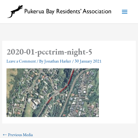
Skip
to
Main
content
Menu
2020-01-pcctrim-night-5
Leave a Comment
/ By
Jonathan Harker
/
30 January 2021
←
Previous Media