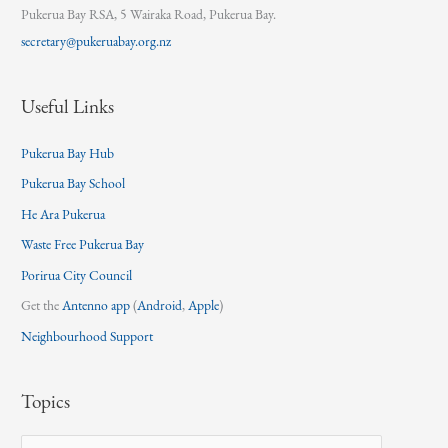
Pukerua Bay RSA, 5 Wairaka Road, Pukerua Bay.
secretary@pukeruabay.org.nz
Useful Links
Pukerua Bay Hub
Pukerua Bay School
He Ara Pukerua
Waste Free Pukerua Bay
Porirua City Council
Get the
Antenno app
(
Android
,
Apple
)
Neighbourhood Support
Topics
T