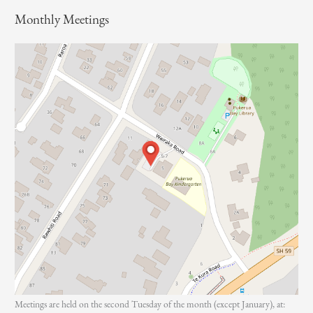
o
Monthly Meetings
r
:
Meetings are held on the second Tuesday of the month (except January), at: