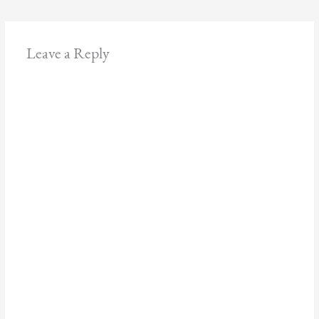
Leave a Reply