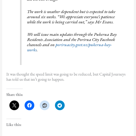
The work is weather dependent but is expected to take
around six weeks. “We appreciate everyone’s patience
while the work is being carried out,” says Mr Evans.
We will issue main updates through the Pukerua Bay
Residents Association and the Porirua City Facebook
channels and on
poriruacity.govt.nz/pukerua-bay-
works
.
It was thought the speed limit was going to be reduced, but Capital Journeys
has told us that isn’t going to happen.
Share this:
Like this: