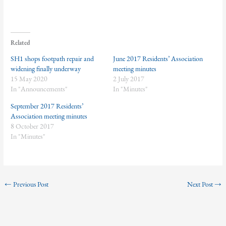
Related
SH1 shops footpath repair and
June 2017 Residents’ Association
widening finally underway
meeting minutes
15 May 2020
2 July 2017
In "Announcements"
In "Minutes"
September 2017 Residents’
Association meeting minutes
8 October 2017
In "Minutes"
←
Previous Post
Next Post
→