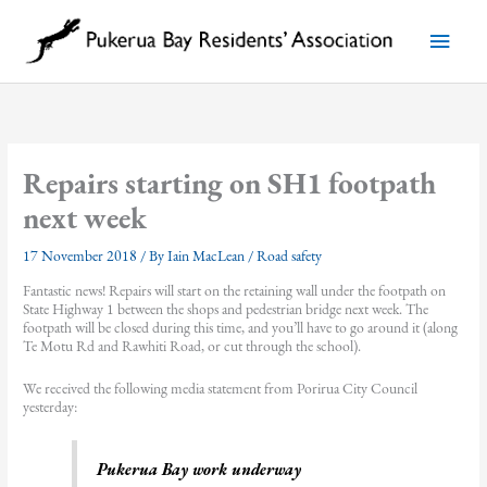
Skip
to
Main
content
Menu
Repairs starting on SH1 footpath
next week
17 November 2018
/ By
Iain MacLean
/
Road safety
Fantastic news! Repairs will start on the retaining wall under the footpath on
State Highway 1 between the shops and pedestrian bridge next week. The
footpath will be closed during this time, and you’ll have to go around it (along
Te Motu Rd and Rawhiti Road, or cut through the school).
We received the following media statement from Porirua City Council
yesterday:
Pukerua Bay work underway