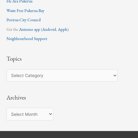
He Ara Pukerua
Waste Free Pukerua Bay
Porirua City Council
Get the
Antenno app
(
Android
,
Apple
)
Neighbourhood Support
Topics
T
o
p
Archives
i
c
A
s
r
c
h