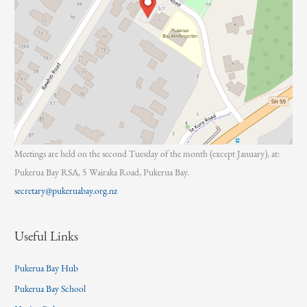
Meetings are held on the second Tuesday of the month (except January), at:
Pukerua Bay RSA, 5 Wairaka Road, Pukerua Bay.
secretary@pukeruabay.org.nz
Useful Links
Pukerua Bay Hub
Pukerua Bay School