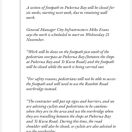
A section of footpath in Pukerua Bay will be closed for
six weeks, starting next week, due to retaining wall
work.
General Manager City Infrastructure Mike Evans
says the work is scheduled to start on Wednesday 21
November.
“Work will be done on the footpath just south of the
pedestrian overpass at Pukerua Bay (between the shops
at Pukerua Bay and Te Kura Road) and the footpath
will be closed while the work is being carried out.
“For safety reasons, pedestrians will not be able to access
the footpath and will need to use the Rawhiti Road
overbridge instead.
“The contractor will put up signs and barriers, and we
are advising cyclists and pedestrians to be cautious
when they are in the area and use the overbridge when
they are travelling between the shops at Pukerua Bay
and Te Kura Road. During this time, the road
shoulder will also be closed, so cyclists are also advised to
use the overbridge.