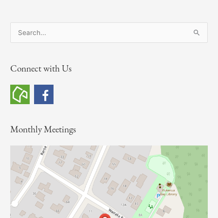
S
e
a
Connect with Us
r
c
h
f
o
Monthly Meetings
r
: