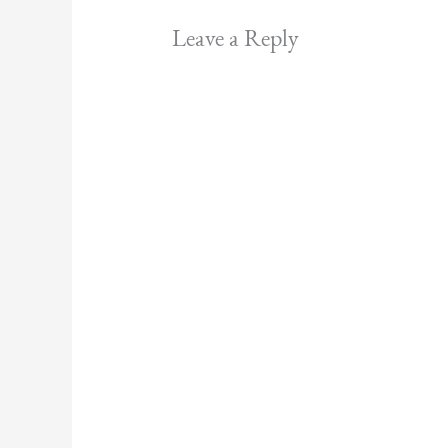
Leave a Reply