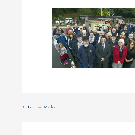
←
Previous Media