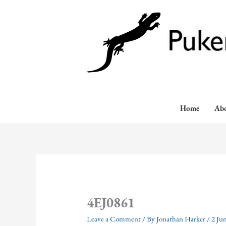
Skip
to
content
Home
Ab
4EJ0861
Leave a Comment
/ By
Jonathan Harker
/
2 Ju