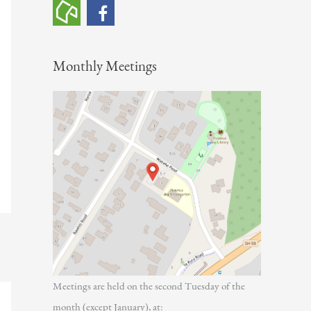
h
f
o
Monthly Meetings
r
:
Meetings are held on the second Tuesday of the
month (except January), at: