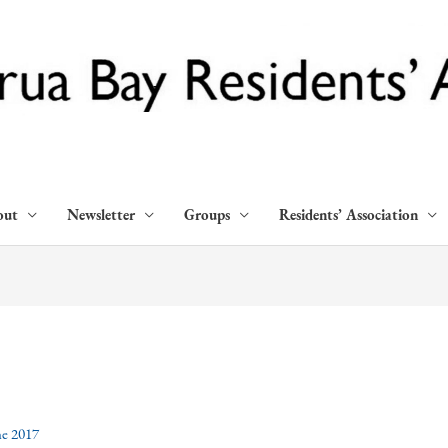
out
Newsletter
Groups
Residents’ Association
ne 2017