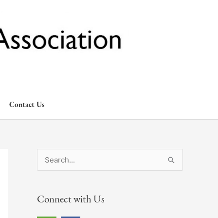
Contact Us
S
e
a
Connect with Us
r
c