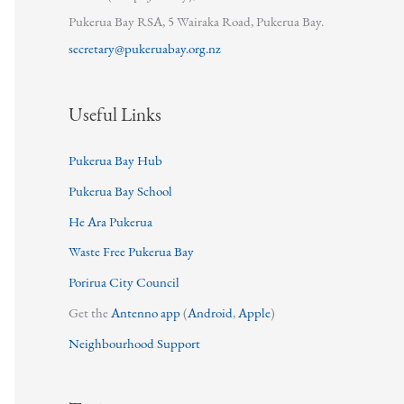
Pukerua Bay RSA, 5 Wairaka Road, Pukerua Bay.
secretary@pukeruabay.org.nz
Useful Links
Pukerua Bay Hub
Pukerua Bay School
He Ara Pukerua
Waste Free Pukerua Bay
Porirua City Council
Get the
Antenno app
(
Android
,
Apple
)
Neighbourhood Support