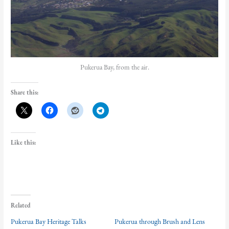
Pukerua Bay, from the air.
Share this:
Like this:
Related
Pukerua Bay Heritage Talks
Pukerua through Brush and Lens