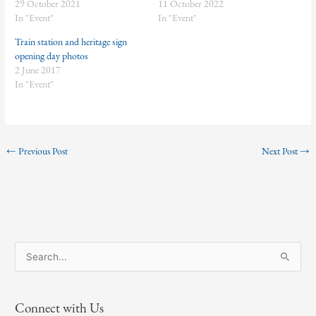
29 October 2021
11 October 2022
In "Event"
In "Event"
Train station and heritage sign
opening day photos
2 June 2017
In "Event"
←
Previous Post
Next Post
→
S
e
a
Connect with Us
r