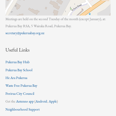
Meetings are held on the second Tuesday of the month (except January), at:
Pukerua Bay RSA, 5 Wairaka Road, Pukerua Bay.
secretary@pukeruabay.org.nz
Useful Links
Pukerua Bay Hub
Pukerua Bay School
He Ara Pukerua
Waste Free Pukerua Bay
Porirua City Council
Get the
Antenno app
(
Android
,
Apple
)
Neighbourhood Support