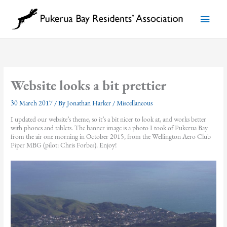
Skip
to
Main
content
Menu
Website looks a bit prettier
30 March 2017
/ By
Jonathan Harker
/
Miscellaneous
I updated our website’s theme, so it’s a bit nicer to look at, and works better
with phones and tablets. The banner image is a photo I took of Pukerua Bay
from the air one morning in October 2015, from the Wellington Aero Club
Piper MBG (pilot: Chris Forbes). Enjoy!