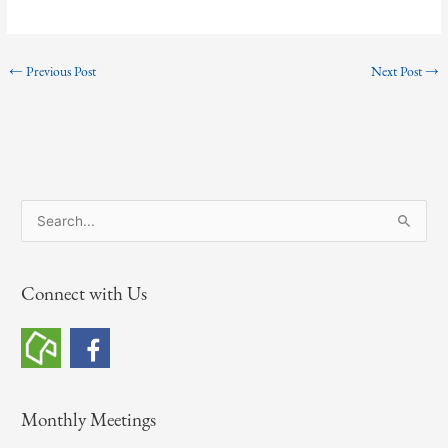
←
Previous Post
Next Post
→
S
e
a
Connect with Us
r
c
h
f
o
Monthly Meetings
r