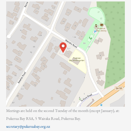
:
Meetings are held on the second Tuesday of the month (except January), at:
Pukerua Bay RSA, 5 Wairaka Road, Pukerua Bay.
secretary@pukeruabay.org.nz