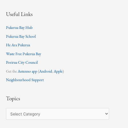
Useful Links
Pukerua Bay Hub
Pukerua Bay School
He Ara Pukerua
Waste Free Pukerua Bay
Porirua City Council
Get the
Antenno app
(
Android
,
Apple
)
Neighbourhood Support
Topics
T
o
p