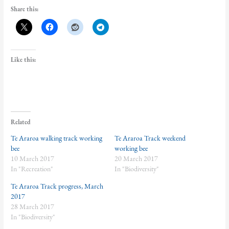
Share this:
Like this:
Related
Te Araroa walking track working
Te Araroa Track weekend
bee
working bee
10 March 2017
20 March 2017
In "Recreation"
In "Biodiversity"
Te Araroa Track progress, March
2017
28 March 2017
In "Biodiversity"