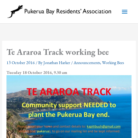
Skip
to
Main
content
Menu
Te Araroa Track working bee
13 October 2016
/ By
Jonathan Harker
/
Announcements
,
Working Bees
Tuesday 18 October 2016, 9.30 am