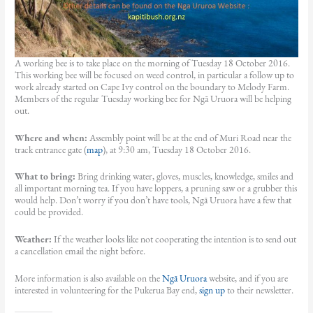
A working bee is to take place on the morning of Tuesday 18 October 2016.
This working bee will be focused on weed control, in particular a follow up to
work already started on Cape Ivy control on the boundary to Melody Farm.
Members of the regular Tuesday working bee for Ngā Uruora will be helping
out.
Where and when:
Assembly point will be at the end of Muri Road near the
track entrance gate (
map
), at 9:30 am, Tuesday 18 October 2016.
What to bring:
Bring drinking water, gloves, muscles, knowledge, smiles and
all important morning tea. If you have loppers, a pruning saw or a grubber this
would help. Don’t worry if you don’t have tools, Ngā Uruora have a few that
could be provided.
Weather:
If the weather looks like not cooperating the intention is to send out
a cancellation email the night before.
More information is also available on the
Ngā Uruora
website, and if you are
interested in volunteering for the Pukerua Bay end,
sign up
to their newsletter.