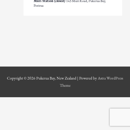
Muri Station (closed)
143 Muri Road, Pukerua Bay,
Porirua
Copyright © 2026
Pukerua Bay, New Zealand
| Powered by
Astra WordPress
Theme