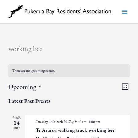
Skip
to
Main
content
Menu
working bee
There are no upcoming events.
Views
Event
Upcoming
List
Navigatio
Views
Select
Navigat
date.
Latest Past Events
MAR
Tuesday, 14 March 2017 @ 9:30 am
-
1:00 pm
14
2017
Te Araroa walking track working bee