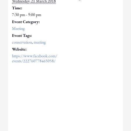
Wednesday, 21 March 2018
Time:
7:30 pm - 9:00 pm
Event Category:
Meeting
Event Tags:
conservation
,
meeting
Website:
https://www.facebook.com/
events/222760778465058/