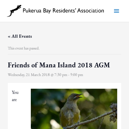
Skip
to
Main
content
Menu
« All Events
This event has passed.
Friends of Mana Island 2018 AGM
Wednesday, 21 March 2018 @ 7:30 pm
-
9:00 pm
You
are