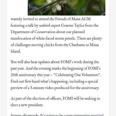
warmly invited to attend the Friends of Mana AGM
featuring a talk by seabird expert Graeme Taylor from the
Department of Conservation about our planned
translocation of white-faced storm petrels. There are plenty
of challenges moving chicks from the Chathams to Mana
Island.
You will also hear updates about FOMI’s work during the
past year. And the evening marks the beginning of FOMI’s
20th anniversary this year – “Celebrating Our Volunteers”.
Find out first-hand what’s happening, including a special
preview of a 3-minute video produced for the anniversary.
As part of the election of officers, FOMI will be seeking to
elect a new president.
Supper afterwards. It’s going to be a very interesting evening!