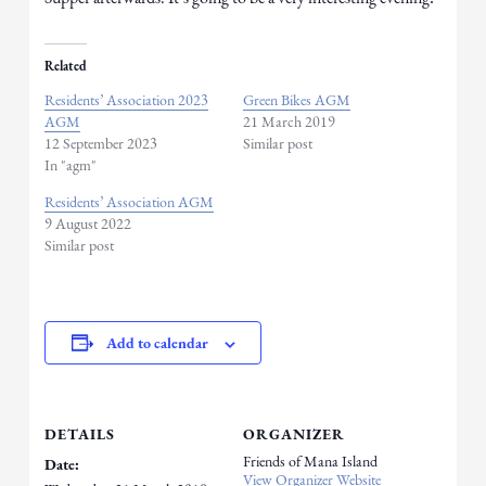
Related
Residents’ Association 2023
Green Bikes AGM
AGM
21 March 2019
12 September 2023
Similar post
In "agm"
Residents’ Association AGM
9 August 2022
Similar post
Add to calendar
DETAILS
ORGANIZER
Friends of Mana Island
Date:
View Organizer Website