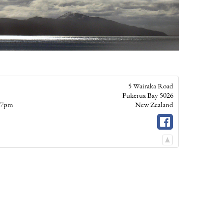
5 Wairaka Road
Pukerua Bay
5026
– 7pm
New Zealand