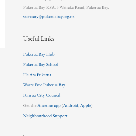
Pukerua Bay RSA, 5 Wairaka Road, Pukerua Bay.
secretary@pukeruabay.org.nz
Useful Links
Pukerua Bay Hub
Pukerua Bay School
He Ara Pukerua
Waste Free Pukerua Bay
Porirua City Council
Get the
Antenno app
(
Android
,
Apple
)
Neighbourhood Support