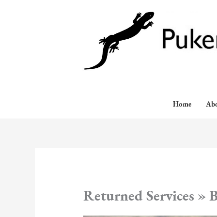
Skip
to
content
Home
Ab
Returned Services » B