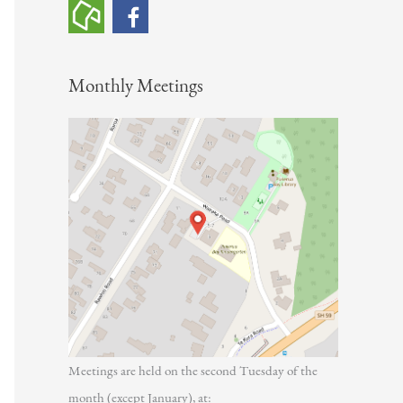
h
f
o
Monthly Meetings
r
:
Meetings are held on the second Tuesday of the
month (except January), at: