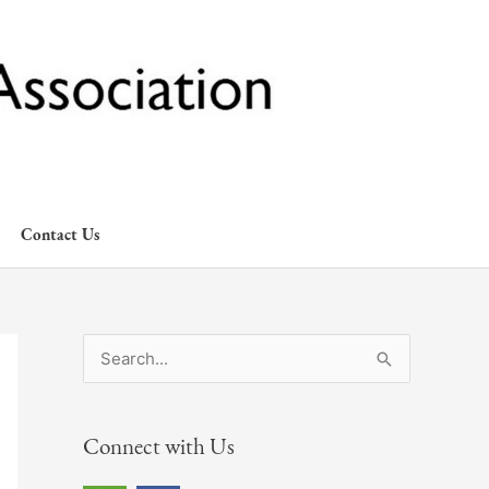
Contact Us
S
e
a
Connect with Us
r
c