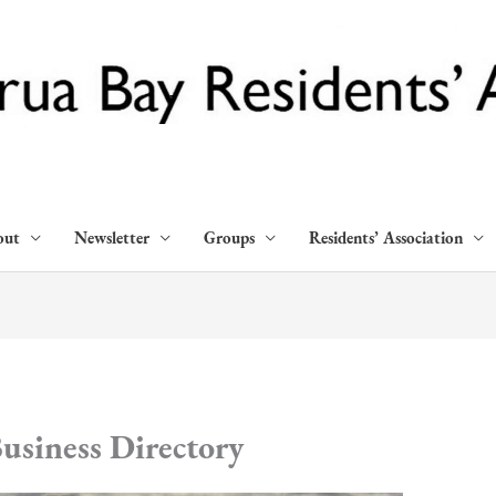
out
Newsletter
Groups
Residents’ Association
usiness Directory