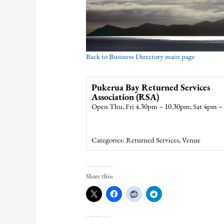
Back to Business Directory main page
Pukerua Bay Returned Services
Association (RSA)
Open Thu, Fri 4.30pm – 10.30pm; Sat 4pm 
Categories:
Returned Services
,
Venue
Share this: