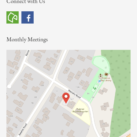
Connect with Us
r
c
h
f
o
Monthly Meetings
r
: