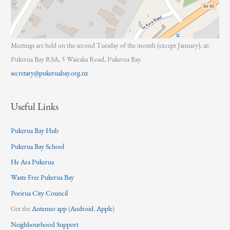
Meetings are held on the second Tuesday of the month (except January), at:
Pukerua Bay RSA, 5 Wairaka Road, Pukerua Bay.
secretary@pukeruabay.org.nz
Useful Links
Pukerua Bay Hub
Pukerua Bay School
He Ara Pukerua
Waste Free Pukerua Bay
Porirua City Council
Get the
Antenno app
(
Android
,
Apple
)
Neighbourhood Support