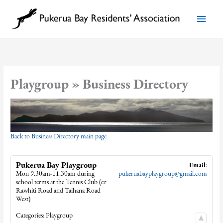
Skip
to
Main
content
Menu
Playgroup » Business Directory
Back to Business Directory main page
Pukerua Bay Playgroup
Email
:
Mon 9.30am-11.30am during
pukeruabayplaygroup@gmail.com
school terms at the Tennis Club (cr
Rawhiti Road and Taihana Road
West)
Categories:
Playgroup