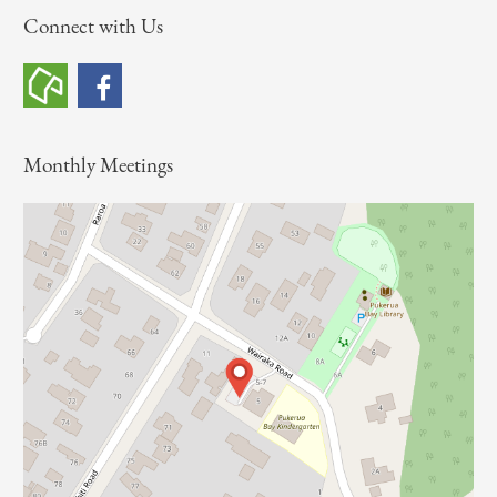
Connect with Us
r
c
h
f
o
Monthly Meetings
r
: