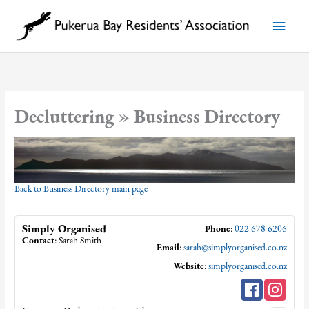
Skip
to
Main
content
Menu
Decluttering » Business Directory
Back to Business Directory main page
Simply Organised
Phone
:
022 678 6206
Contact
:
Sarah
Smith
Email
:
sarah@simplyorganised.co.nz
Website
:
simplyorganised.co.nz