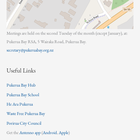
Meetings are held on the second Tuesday of the month (except January), at:
Pukerua Bay RSA, 5 Wairaka Road, Pukerua Bay.
secretary@pukeruabay.org.nz
Useful Links
Pukerua Bay Hub
Pukerua Bay School
He Ara Pukerua
Waste Free Pukerua Bay
Porirua City Council
Get the
Antenno app
(
Android
,
Apple
)