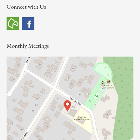
Connect with Us
r
c
h
f
o
Monthly Meetings
r
: