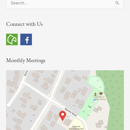
S
e
a
Connect with Us
r
c
h
f
o
Monthly Meetings
r
: