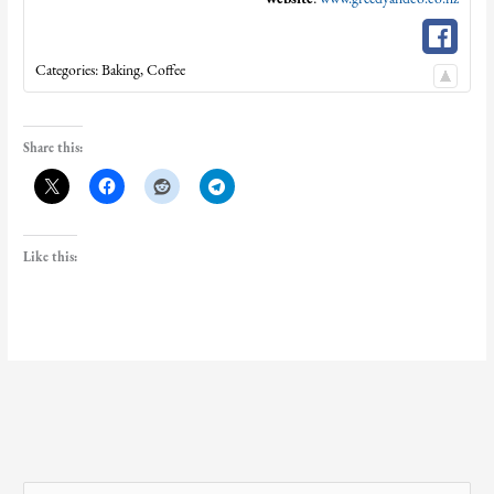
Categories:
Baking
,
Coffee
Share this:
Like this: