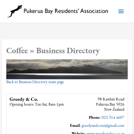
Skip
to
Main
content
Menu
Coffee » Business Directory
Back to Business Directory main page
Greedy & Co.
98 Rawhiti Road
Opening hours: Tue-Sat, 8am-1pm
Pukerua Bay
5026
New Zealand
Phone
:
022 314 4607
Email
:
greedyandconz@gmail.com
Website
:
www.greedyandco.co.nz