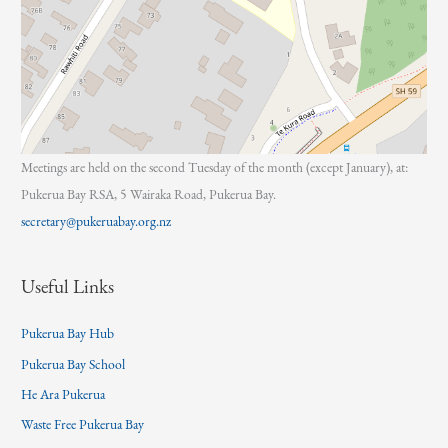
Meetings are held on the second Tuesday of the month (except January), at:
Pukerua Bay RSA, 5 Wairaka Road, Pukerua Bay.
secretary@pukeruabay.org.nz
Useful Links
Pukerua Bay Hub
Pukerua Bay School
He Ara Pukerua
Waste Free Pukerua Bay