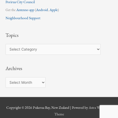
Porirua City Council
Get the
Antenno app
(
Android
,
Apple
)
Neighbourhood Support
Topics
T
o
p
Archives
i
c
A
s
r
c
h
Copyright © 2026
Pukerua Bay, New Zealand
| Powered by
Astra WordPress
i
Theme
v