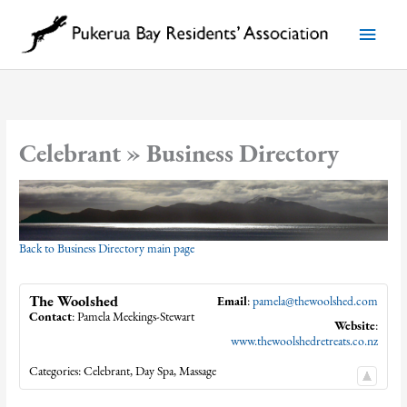
Skip
to
Main
content
Menu
Celebrant » Business Directory
Back to Business Directory main page
The Woolshed
Email
:
pamela@thewoolshed.com
Contact
:
Pamela
Meekings-Stewart
Website
:
www.thewoolshedretreats.co.nz
Categories:
Celebrant
,
Day Spa
,
Massage