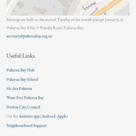
Meetings are held on the second Tuesday of the month (except January), at:
Pukerua Bay RSA, 5 Wairaka Road, Pukerua Bay.
secretary@pukeruabay.org.nz
Useful Links
Pukerua Bay Hub
Pukerua Bay School
He Ara Pukerua
Waste Free Pukerua Bay
Porirua City Council
Get the
Antenno app
(
Android
,
Apple
)
Neighbourhood Support