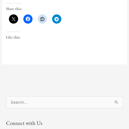
Share this:
Like this:
S
e
a
Connect with Us
r