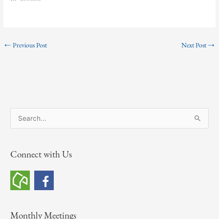
←
Previous Post
Next Post
→
S
e
a
Connect with Us
r
c
h
f
o
Monthly Meetings