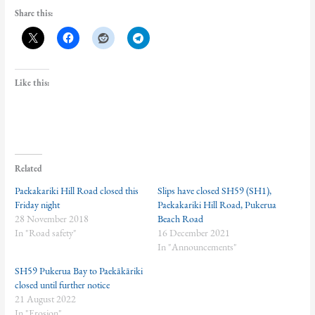
Share this:
Like this:
Related
Paekakariki Hill Road closed this
Slips have closed SH59 (SH1),
Friday night
Paekakariki Hill Road, Pukerua
28 November 2018
Beach Road
In "Road safety"
16 December 2021
In "Announcements"
SH59 Pukerua Bay to Paekākāriki
closed until further notice
21 August 2022
In "Erosion"