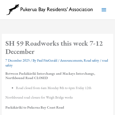
Skip
to
Main
content
Menu
SH 59 Roadworks this week 7-12
December
7 December 2025
/ By
Paul FitzGerald
/
Announcements
,
Road safety
/
road
safety
Between Paekākāriki Interchange and Mackays Interchange,
Northbound Road CLOSED
Road closed from 6am Monday 8th to 6pm Friday 12th
Northbound road closure for Weigh Bridge works
Paekākāriki to Pukerua Bay Coast Road