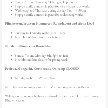
Sunday 7th and Thursday 11th night, 11pm – 3am
Stop/go traffic controls in place for wire median rope works
Wednesday and Thursday during the day, 8am – 4:30pm
Stop/go traffic controls in place for rock scaling works
Plimmerton, between Plimmerton Roundabout and Airlie Road
Tuesday to Thursday night, 7pm – 5am
Northbound lane closure for testing
North of Plimmerton Roundabout
Sunday 7th and Monday 8th, 8pm to 4am
Northbound lane closure for paving work
Porirua, Mungavin, Northbound On-ramp CLOSED
Monday night, 11.59pm – 3am
Northbound on-ramp closure for traffic counting wires installation
Wellington region state highway roadworks are also available on the Journey
Planner website.