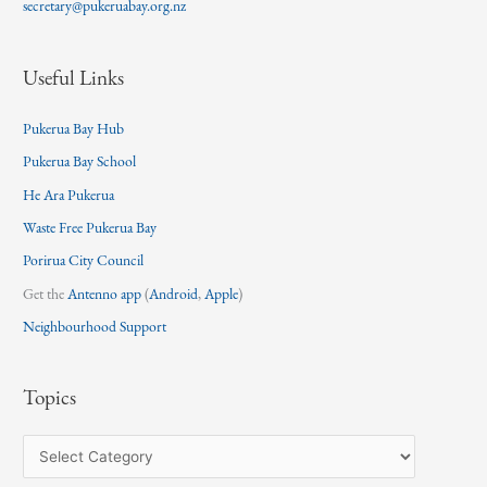
secretary@pukeruabay.org.nz
Useful Links
Pukerua Bay Hub
Pukerua Bay School
He Ara Pukerua
Waste Free Pukerua Bay
Porirua City Council
Get the
Antenno app
(
Android
,
Apple
)
Neighbourhood Support
Topics
T
o