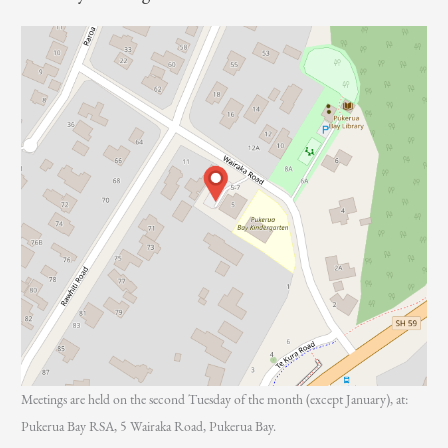
r
:
Meetings are held on the second Tuesday of the month (except January), at:
Pukerua Bay RSA, 5 Wairaka Road, Pukerua Bay.