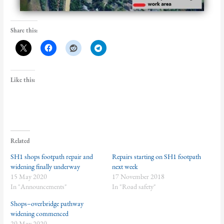
Share this:
Like this:
Related
SH1 shops footpath repair and
Repairs starting on SH1 footpath
widening finally underway
next week
15 May 2020
17 November 2018
In "Announcements"
In "Road safety"
Shops–overbridge pathway
widening commenced
20 May 2020