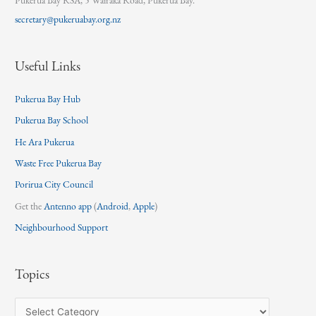
Pukerua Bay RSA, 5 Wairaka Road, Pukerua Bay.
secretary@pukeruabay.org.nz
Useful Links
Pukerua Bay Hub
Pukerua Bay School
He Ara Pukerua
Waste Free Pukerua Bay
Porirua City Council
Get the
Antenno app
(
Android
,
Apple
)
Neighbourhood Support
Topics
T