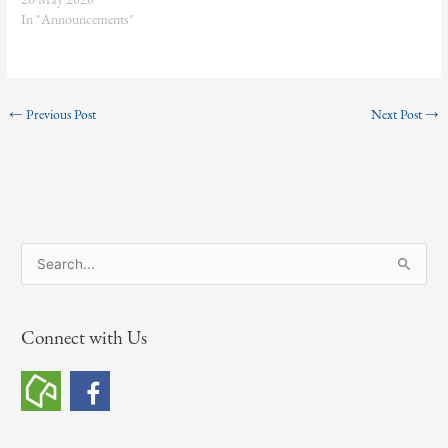
In "Announcements"
←
Previous Post
Next Post
→
S
e
a
Connect with Us
r
c
h
f
o