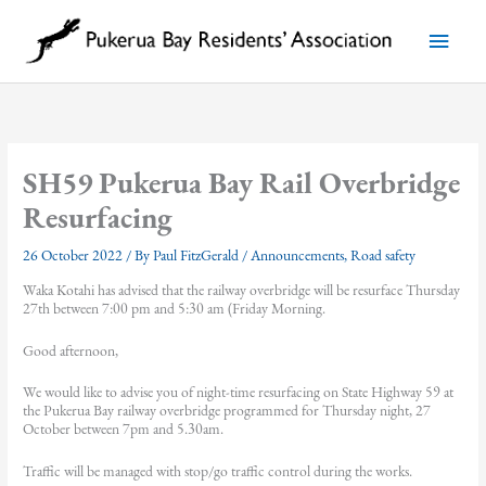
Skip
to
Main
content
Menu
SH59 Pukerua Bay Rail Overbridge
Resurfacing
26 October 2022
/ By
Paul FitzGerald
/
Announcements
,
Road safety
Waka Kotahi has advised that the railway overbridge will be resurface Thursday
27th between 7:00 pm and 5:30 am (Friday Morning.
Good afternoon,
We would like to advise you of night-time resurfacing on State Highway 59 at
the Pukerua Bay railway overbridge programmed for Thursday night, 27
October between 7pm and 5.30am.
Traffic will be managed with stop/go traffic control during the works.