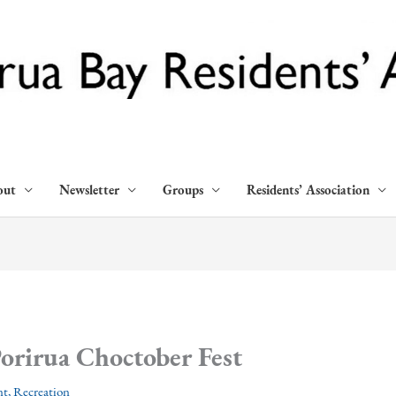
out
Newsletter
Groups
Residents’ Association
orirua Choctober Fest
nt
,
Recreation