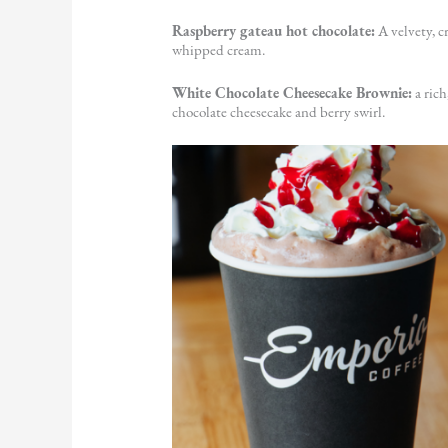
Raspberry gateau hot chocolate:
A velvety, c
whipped cream.
White Chocolate Cheesecake Brownie:
a ric
chocolate cheesecake and berry swirl.