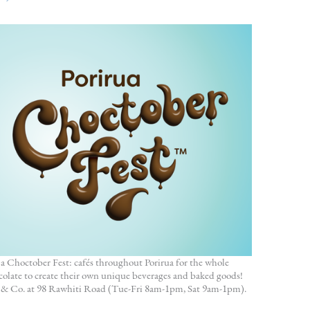
a Choctober Fest: cafés throughout Porirua for the whole
olate to create their own unique beverages and baked goods!
dy & Co. at 98 Rawhiti Road (Tue-Fri 8am-1pm, Sat 9am-1pm).