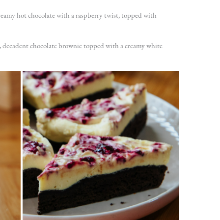
reamy hot chocolate with a raspberry twist, topped with
h, decadent chocolate brownie topped with a creamy white