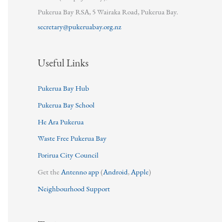
Pukerua Bay RSA, 5 Wairaka Road, Pukerua Bay.
secretary@pukeruabay.org.nz
Useful Links
Pukerua Bay Hub
Pukerua Bay School
He Ara Pukerua
Waste Free Pukerua Bay
Porirua City Council
Get the
Antenno app
(
Android
,
Apple
)
Neighbourhood Support