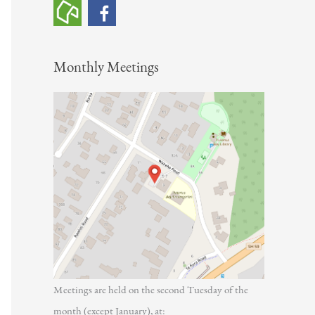
h
f
o
Monthly Meetings
r
:
Meetings are held on the second Tuesday of the
month (except January), at: