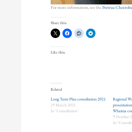
For more information, see the
Porirua Choctober
Share this:
Like this:
Related
Long Term Plan consultation 2021
Regional Wa
29 March 2021
presentatio
In "Consultation"
Whaitua co
9 October 
In "Consult