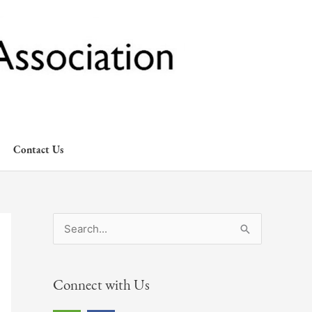
Contact Us
S
e
a
Connect with Us
r
c