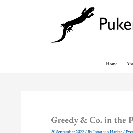
Skip
to
content
Home
Ab
Greedy & Co. in the P
20 September 2022
/ By
Jonathan Harker
/
Eve