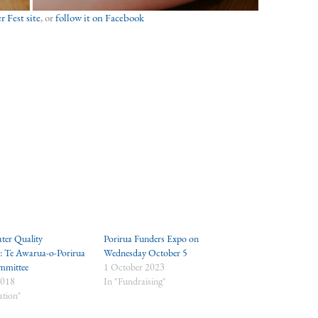
 Fest site
, or
follow it on Facebook
ter Quality
Porirua Funders Expo on
n: Te Awarua-o-Porirua
Wednesday October 5
mmittee
1 October 2023
2018
In "Fundraising"
ation"