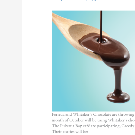
Porirua and Whitaker’s Chocolate are throwing 
month of October will be using Whitaker’s choc
The Pukerua Bay café are participating, Gree
Their entries will be: