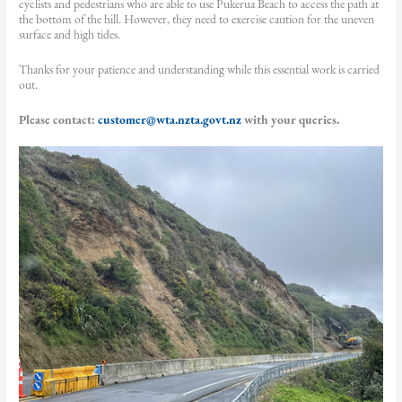
cyclists and pedestrians who are able to use Pukerua Beach to access the path at
the bottom of the hill. However, they need to exercise caution for the uneven
surface and high tides.
Thanks for your patience and understanding while this essential work is carried
out.
Please contact:
customer@wta.nzta.govt.nz
with your queries.