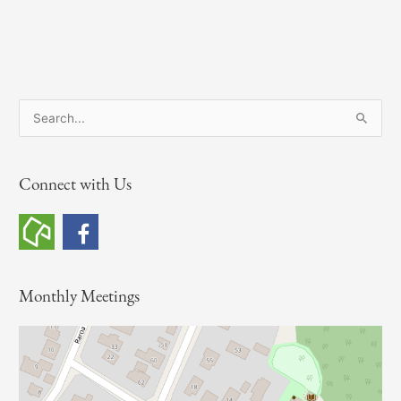
S
e
a
Connect with Us
r
c
h
f
o
Monthly Meetings
r
: