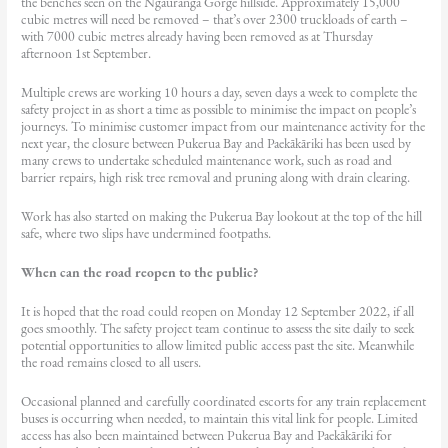
the benches seen on the Ngauranga Gorge hillside. Approximately 15,000
cubic metres will need be removed – that’s over 2300 truckloads of earth –
with 7000 cubic metres already having been removed as at Thursday
afternoon 1st September.
Multiple crews are working 10 hours a day, seven days a week to complete the
safety project in as short a time as possible to minimise the impact on people’s
journeys. To minimise customer impact from our maintenance activity for the
next year, the closure between Pukerua Bay and Paekākāriki has been used by
many crews to undertake scheduled maintenance work, such as road and
barrier repairs, high risk tree removal and pruning along with drain clearing.
Work has also started on making the Pukerua Bay lookout at the top of the hill
safe, where two slips have undermined footpaths.
When can the road reopen to the public?
It is hoped that the road could reopen on Monday 12 September 2022, if all
goes smoothly. The safety project team continue to assess the site daily to seek
potential opportunities to allow limited public access past the site. Meanwhile
the road remains closed to all users.
Occasional planned and carefully coordinated escorts for any train replacement
buses is occurring when needed, to maintain this vital link for people. Limited
access has also been maintained between Pukerua Bay and Paekākāriki for