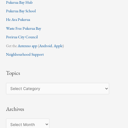
Pukerua Bay Hub
Pukerua Bay School
He Ara Pukerua
Waste Free Pukerua Bay
Porirua City Council
Get the
Antenno app
(
Android
,
Apple
)
Neighbourhood Support
Topics
T
o
p
Archives
i
c
A
s