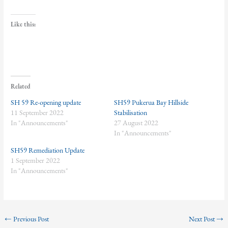
Like this:
Related
SH 59 Re-opening update
SH59 Pukerua Bay Hillside
11 September 2022
Stabilisation
In "Announcements"
27 August 2022
In "Announcements"
SH59 Remediation Update
1 September 2022
In "Announcements"
←
Previous Post
Next Post
→