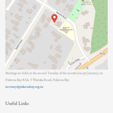
Meetings are held on the second Tuesday of the month (except January), at:
Pukerua Bay RSA, 5 Wairaka Road, Pukerua Bay.
secretary@pukeruabay.org.nz
Useful Links