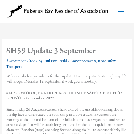
Skip
to
Main
content
Menu
SH59 Update 3 September
3 September 2022
/ By
Paul FitzGerald
/
Announcements
,
Road safety
,
Transport
Waka Kotahi has provided a further update. It is anticipated State Highway 59
will re-open Monday 12 September if work goes smoothly.
SLIP CONTROL, PUKERUA BAY HILLSIDE SAFETY PROJECT:
UPDATE 2 September 2022
Since Friday 26 August,excavators have cleared the unstable overhang above
the slip face and relocated the spoil using multiple trucks. Excavators are
working at the top and bottom of the hillside to remove vegetation and soil to
create a slope that will be stable long-term, rather than do a quick temporary
clean-up. Benches (steps) are being formed along the hill to capture debris, like