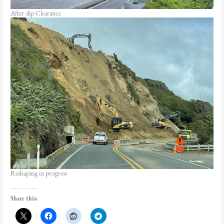
After slip Clearance
Reshaping in progress
Share this: